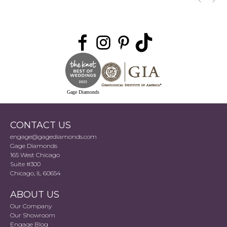
Gage Diamonds
CONTACT US
engage@gagediamonds.com
Gage Diamonds
165 West Chicago
Suite #300
Chicago, IL 60654
ABOUT US
Our Company
Our Showroom
Engage Blog