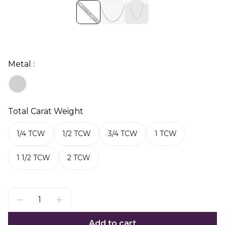
Metal :
Total Carat Weight
1/4 TCW
1/2 TCW
3/4 TCW
1 TCW
1 1/2 TCW
2 TCW
Add to cart