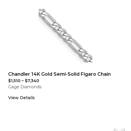
Chandler 14K Gold Semi-Solid Figaro Chain
$1,510
–
$7,340
Gage Diamonds
View Details