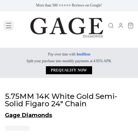
More than 500 ⭐⭐⭐⭐⭐ Reviews on Google!
Pay over time with
lendfirm
Split your purchase into monthly payments at 4.95% APR.
PREQUALIFY NOW
5.75MM 14K White Gold Semi-
Solid Figaro 24" Chain
Gage Diamonds