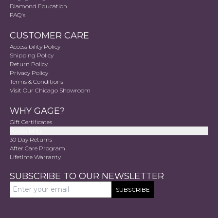
Diamond Education
FAQ's
CUSTOMER CARE
Accessibility Policy
Shipping Policy
Return Policy
Privacy Policy
Terms & Conditions
Visit Our Chicago Showroom
WHY GAGE?
Gift Certificates
Accessibility
30 Day Returns
After Care Program
Lifetime Warranty
SUBSCRIBE TO OUR NEWSLETTER
SUBSCRIBE