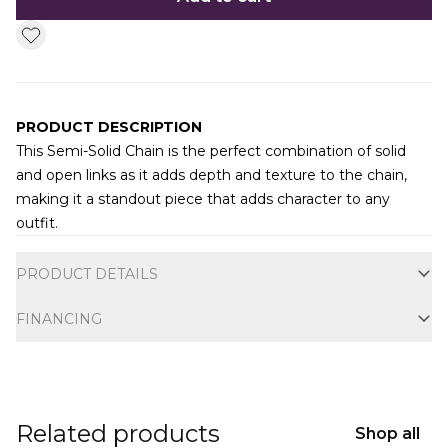
PRODUCT DESCRIPTION
This Semi-Solid Chain is the perfect
combination of solid
and open links as it adds depth and texture to the chain,
making it a standout piece that adds character to any
outfit.
Additional information
PRODUCT DETAILS
FINANCING
Related products
Shop all