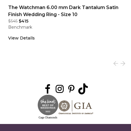
The Watchman 6.00 mm Dark Tantalum Satin
Finish Wedding Ring - Size 10
$545
$415
Benchmark
View Details
Gage Diamonds