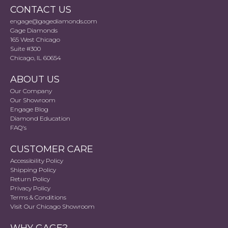
CONTACT US
engage@gagediamonds.com
Gage Diamonds
165 West Chicago
Suite #300
Chicago, IL 60654
ABOUT US
Our Company
Our Showroom
Engage Blog
Diamond Education
FAQ's
CUSTOMER CARE
Accessibility Policy
Shipping Policy
Return Policy
Privacy Policy
Terms & Conditions
Visit Our Chicago Showroom