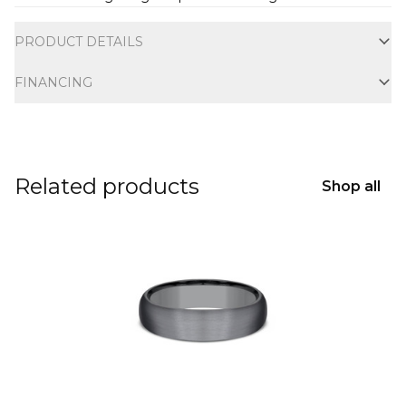
Additional information
PRODUCT DETAILS
FINANCING
Related products
Shop all