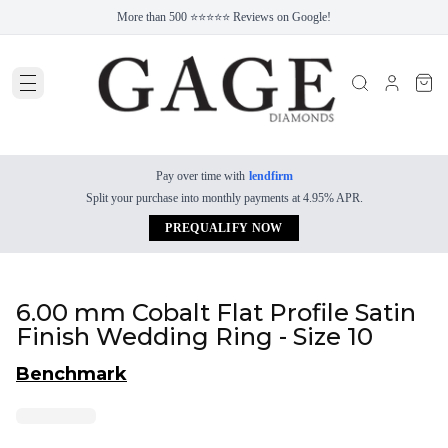
More than 500 ⭐⭐⭐⭐⭐ Reviews on Google!
Pay over time with
lendfirm
Split your purchase into monthly payments at 4.95% APR.
PREQUALIFY NOW
6.00 mm Cobalt Flat Profile Satin
Finish Wedding Ring - Size 10
Benchmark