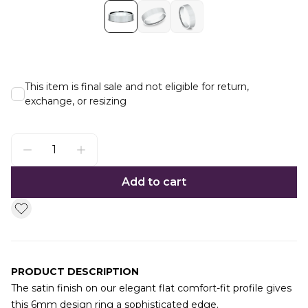
This item is final sale and not eligible for return,
exchange, or resizing
Add to cart
PRODUCT DESCRIPTION
The satin finish on our elegant flat comfort-fit profile gives
this 6mm design ring a sophisticated edge.