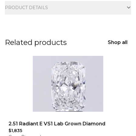
PRODUCT DETAILS
Related products
Shop all
2.51 Radiant E VS1 Lab Grown Diamond
$1,835