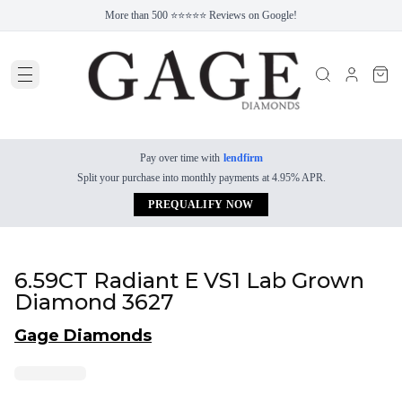
More than 500 ⭐⭐⭐⭐⭐ Reviews on Google!
Pay over time with
lendfirm
Split your purchase into monthly payments at 4.95% APR.
PREQUALIFY NOW
6.59CT Radiant E VS1 Lab Grown
Diamond 3627
Gage Diamonds