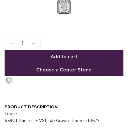
Add to cart
Choose a Center Stone
PRODUCT DESCRIPTION
Loose
6.59CT Radiant E VS1 Lab Grown Diamond 3627
Additional information