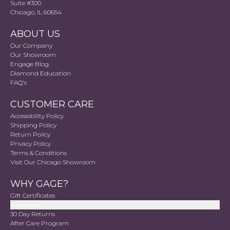
Suite #300
Chicago, IL 60654
ABOUT US
Our Company
Our Showroom
Engage Blog
Diamond Education
FAQ's
CUSTOMER CARE
Accessibility Policy
Shipping Policy
Return Policy
Privacy Policy
Terms & Conditions
Visit Our Chicago Showroom
WHY GAGE?
Gift Certificates
Accessibility
30 Day Returns
After Care Program