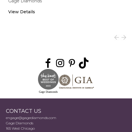
Gage Diamonds
View Details
Gage Diamonds
CONTACT US
engage@gagediamonds.com
Gage Diamonds
165 West Chicago