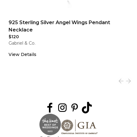
925 Sterling Silver Angel Wings Pendant
Necklace
$120
Gabriel & Co.
View Details