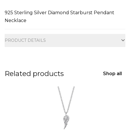
925 Sterling Silver Diamond Starburst Pendant
Necklace
Additional information
PRODUCT DETAILS
Related products
Shop all