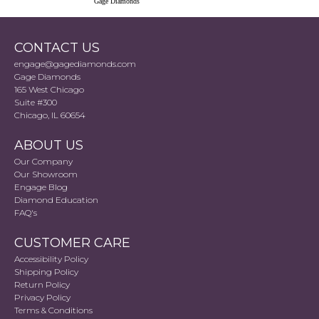
Gage Diamonds
CONTACT US
engage@gagediamonds.com
Gage Diamonds
165 West Chicago
Suite #300
Chicago, IL 60654
ABOUT US
Our Company
Our Showroom
Engage Blog
Diamond Education
FAQ's
CUSTOMER CARE
Accessibility Policy
Shipping Policy
Return Policy
Privacy Policy
Terms & Conditions