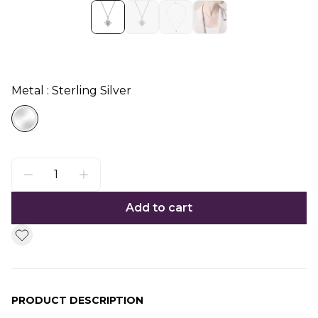
Metal : Sterling Silver
Add to cart
PRODUCT DESCRIPTION