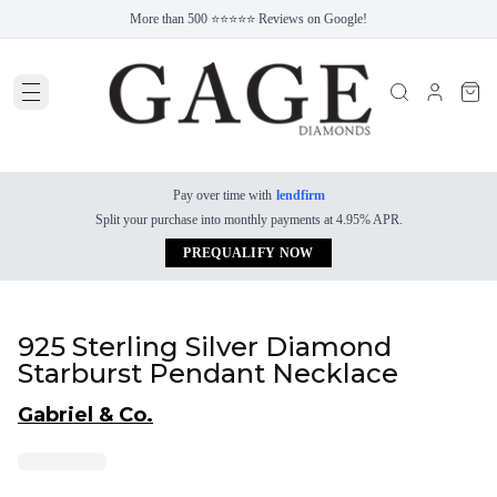
More than 500 ⭐⭐⭐⭐⭐ Reviews on Google!
Pay over time with
lendfirm
Split your purchase into monthly payments at 4.95% APR.
PREQUALIFY NOW
925 Sterling Silver Diamond
Starburst Pendant Necklace
Gabriel & Co.