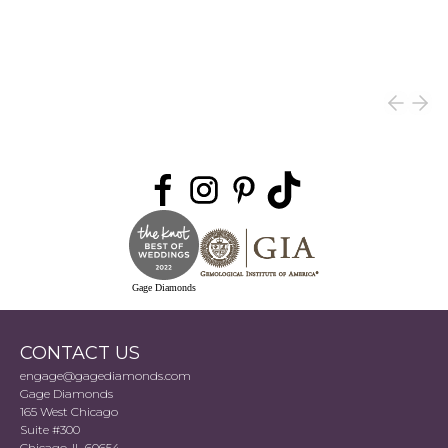
Gage Diamonds
CONTACT US
engage@gagediamonds.com
Gage Diamonds
165 West Chicago
Suite #300
Chicago, IL 60654