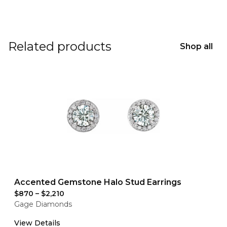
Related products
Shop all
Accented Gemstone Halo Stud Earrings
$870
–
$2,210
Gage Diamonds
View Details