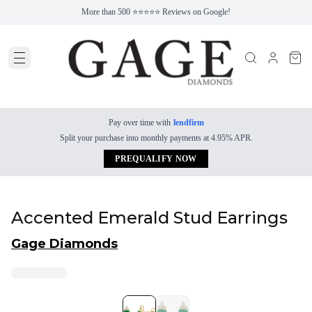
More than 500 ⭐⭐⭐⭐⭐ Reviews on Google!
Pay over time with
lendfirm
Split your purchase into monthly payments at 4.95% APR.
PREQUALIFY NOW
Accented Emerald Stud Earrings
Gage Diamonds