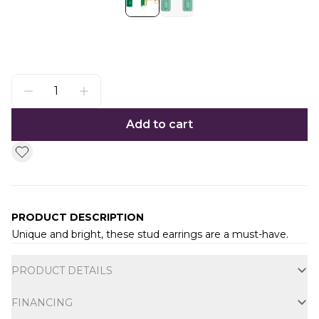
Add to cart
PRODUCT DESCRIPTION
Unique and bright, these stud earrings are a must-have.
Additional information
PRODUCT DETAILS
FINANCING