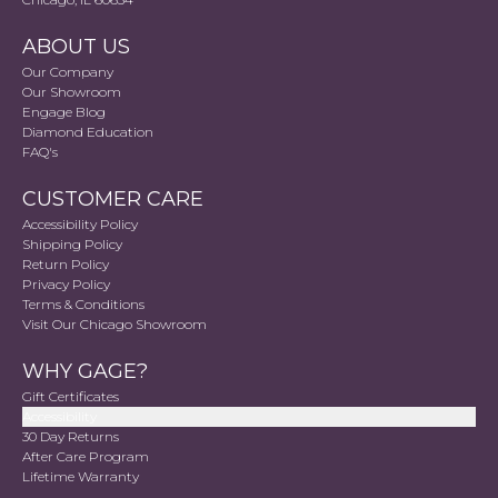
ABOUT US
Our Company
Our Showroom
Engage Blog
Diamond Education
FAQ's
CUSTOMER CARE
Accessibility Policy
Shipping Policy
Return Policy
Privacy Policy
Terms & Conditions
Visit Our Chicago Showroom
WHY GAGE?
Gift Certificates
Accessibility
30 Day Returns
After Care Program
Lifetime Warranty