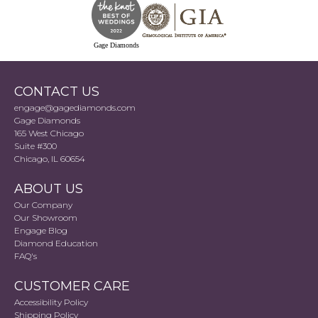
Gage Diamonds
CONTACT US
engage@gagediamonds.com
Gage Diamonds
165 West Chicago
Suite #300
Chicago, IL 60654
ABOUT US
Our Company
Our Showroom
Engage Blog
Diamond Education
FAQ's
CUSTOMER CARE
Accessibility Policy
Shipping Policy