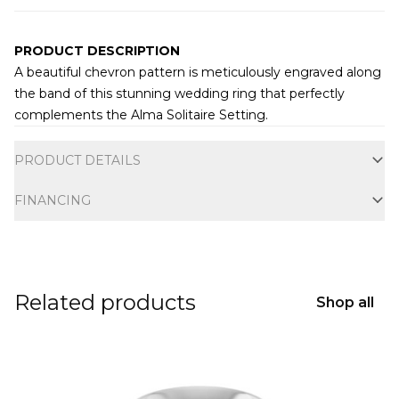
PRODUCT DESCRIPTION
A beautiful chevron pattern is meticulously engraved along
the band of this stunning wedding ring that perfectly
complements the
Alma Solitaire Setting
.
Additional information
PRODUCT DETAILS
FINANCING
Related products
Shop all