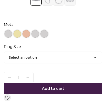
Metal :
Ring Size
Select an option
Add to cart