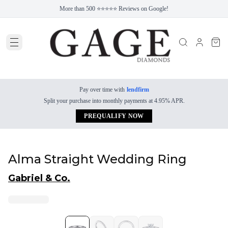
More than 500 ⭐⭐⭐⭐⭐ Reviews on Google!
Pay over time with
lendfirm
Split your purchase into monthly payments at 4.95% APR.
PREQUALIFY NOW
Alma Straight Wedding Ring
Gabriel & Co.