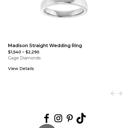
Madison Straight Wedding Ring
$1,540
–
$2,290
Gage Diamonds
View Details