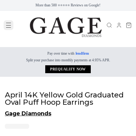
More than 500 ⭐⭐⭐⭐⭐ Reviews on Google!
Pay over time with
lendfirm
Split your purchase into monthly payments at 4.95% APR.
PREQUALIFY NOW
April 14K Yellow Gold Graduated
Oval Puff Hoop Earrings
Gage Diamonds