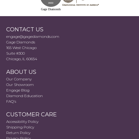
Gage Diamonds
CONTACT US
engage@gagediamonds.com
Gage Diamonds
165 West Chicago
Suite #300
Chicago, IL 60654
ABOUT US
Our Company
Our Showroom
Engage Blog
Diamond Education
FAQ's
CUSTOMER CARE
Accessibility Policy
Shipping Policy
Return Policy
Privacy Policy