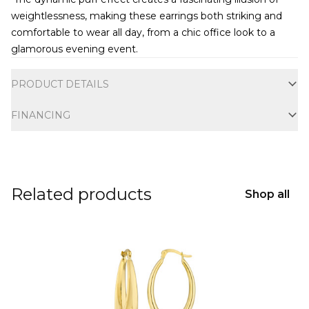
weightlessness, making these earrings both striking and
comfortable to wear all day, from a chic office look to a
glamorous evening event.
Additional information
PRODUCT DETAILS
FINANCING
Related products
Shop all