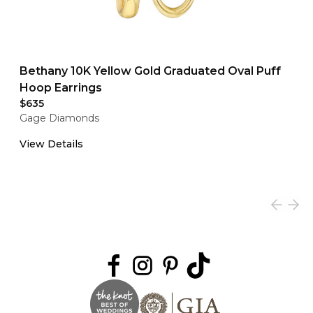
Bethany 10K Yellow Gold Graduated Oval Puff
Hoop Earrings
$635
Gage Diamonds
View Details