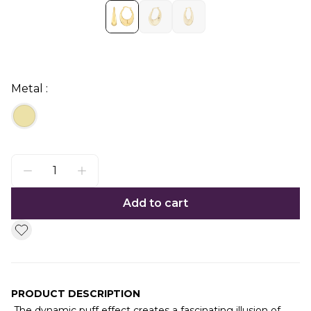
Metal :
Add to cart
PRODUCT DESCRIPTION
The dynamic puff effect creates a fascinating illusion of