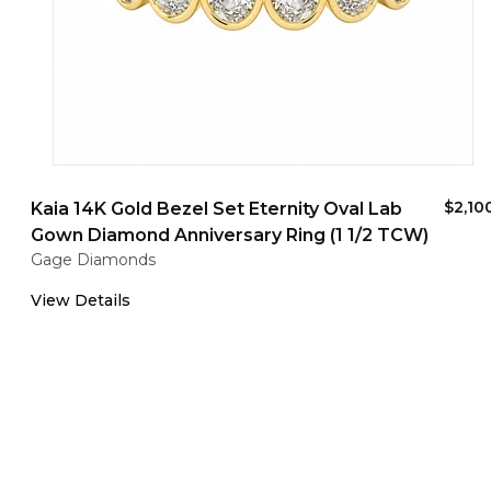
$2,10
Kaia 14K Gold Bezel Set Eternity Oval Lab
Gown Diamond Anniversary Ring (1 1/2 TCW)
Gage Diamonds
View Details