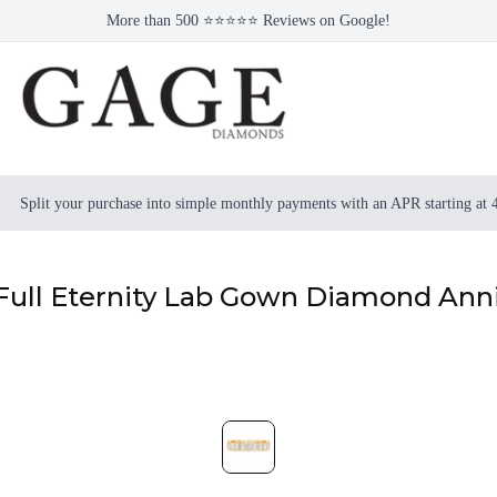
More than 500 ⭐⭐⭐⭐⭐ Reviews on Google!
Split your purchase into simple monthly payments with an APR starting at
 Full Eternity Lab Gown Diamond Ann