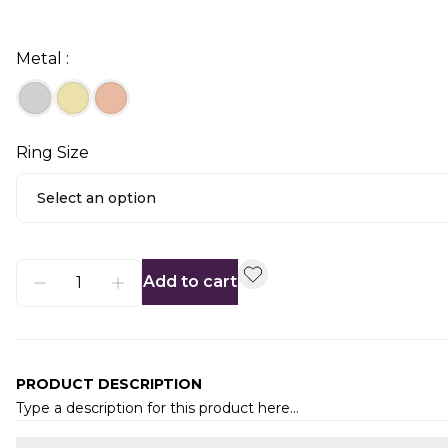
Metal :
Ring Size
Select an option
Add to cart
PRODUCT DESCRIPTION
Type a description for this product here...
Additional information