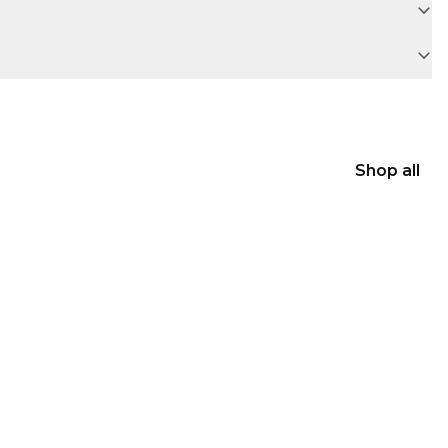
Shop all