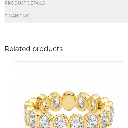
PRODUCT DETAILS
FINANCING
Related products