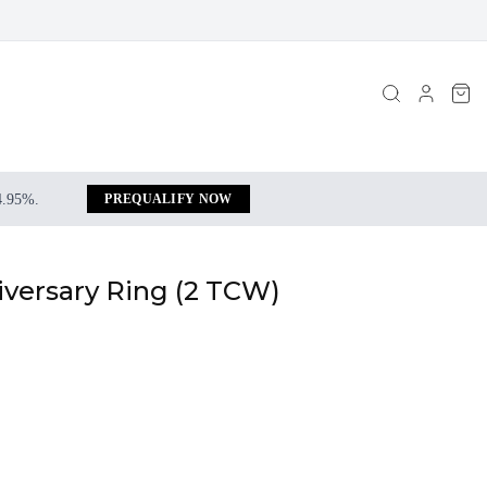
 4.95%.
PREQUALIFY NOW
iversary Ring (2 TCW)