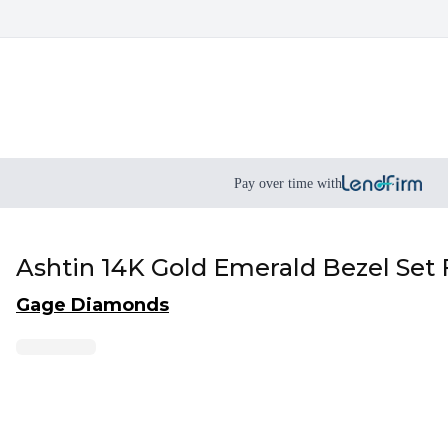
Pay over time with
Ashtin 14K Gold Emerald Bezel Set
Gage Diamonds