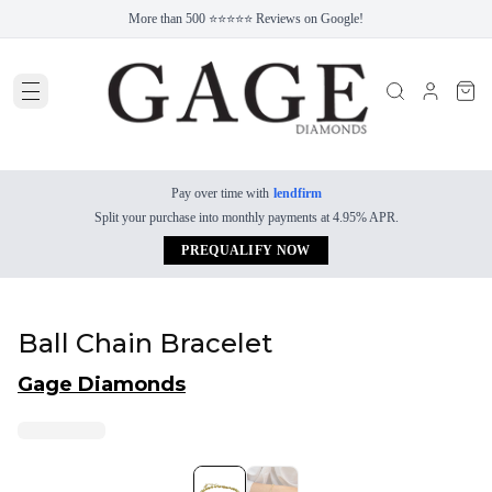
More than 500 ⭐⭐⭐⭐⭐ Reviews on Google!
Pay over time with
lendfirm
Split your purchase into monthly payments at 4.95% APR.
PREQUALIFY NOW
Ball Chain Bracelet
Gage Diamonds