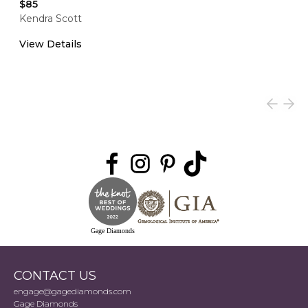
$85
Kendra Scott
View Details
Gage Diamonds
CONTACT US
engage@gagediamonds.com
Gage Diamonds