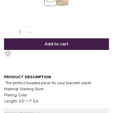
Add to cart
PRODUCT DESCRIPTION
The perfect beaded piece for your bracelet stack!
Material: Sterling Silver
Plating: Gold
Length: 6.5" + 1" Ext
Additional information