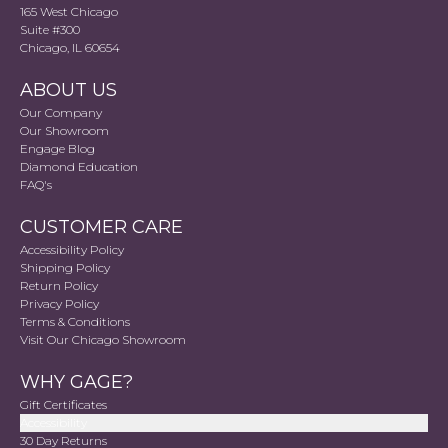
165 West Chicago
Suite #300
Chicago, IL 60654
ABOUT US
Our Company
Our Showroom
Engage Blog
Diamond Education
FAQ's
CUSTOMER CARE
Accessibility Policy
Shipping Policy
Return Policy
Privacy Policy
Terms & Conditions
Visit Our Chicago Showroom
WHY GAGE?
Gift Certificates
Accessibility
30 Day Returns