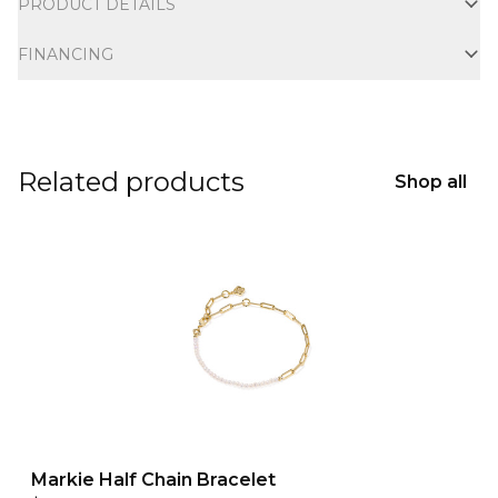
PRODUCT DETAILS
FINANCING
Related products
Shop all
Markie Half Chain Bracelet