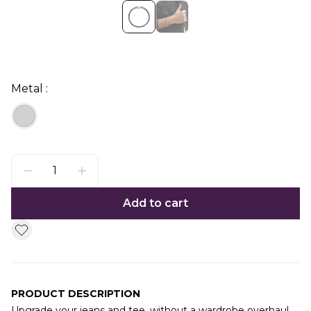
Metal :
Add to cart
PRODUCT DESCRIPTION
Upgrade your jeans and tee, without a wardrobe overhaul.