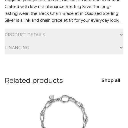
Crafted with low maintenance Sterling Silver for long-
lasting wear, the Beck Chain Bracelet in Oxidized Sterling
Silver is a link and chain bracelet fit for your everyday look.
Additional information
PRODUCT DETAILS
FINANCING
Related products
Shop all