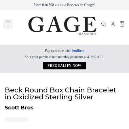
More than 500 ⭐⭐⭐⭐⭐ Reviews on Google!
Pay over time with
lendfirm
Split your purchase into monthly payments at 4.95% APR.
PREQUALIFY NOW
Beck Round Box Chain Bracelet
in Oxidized Sterling Silver
Scott Bros