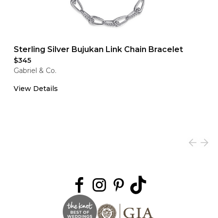
Sterling Silver Bujukan Link Chain Bracelet
$345
Gabriel & Co.
View Details