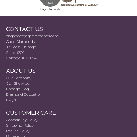
Gage Diamonds
CONTACT US
engage@gagediamonds.com
Gage Diamonds
165 West Chicago
Suite #300
Chicago, IL 60654
ABOUT US
Our Company
Our Showroom
Engage Blog
Diamond Education
FAQ's
CUSTOMER CARE
Accessibility Policy
Shipping Policy
Return Policy
Privacy Policy