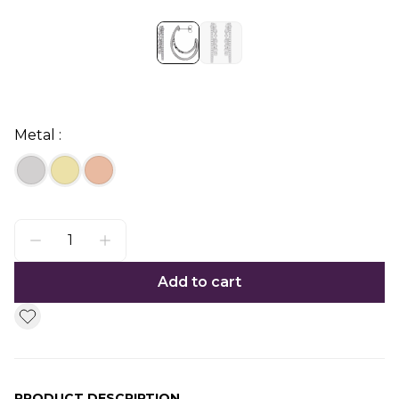
Metal :
Add to cart
PRODUCT DESCRIPTION