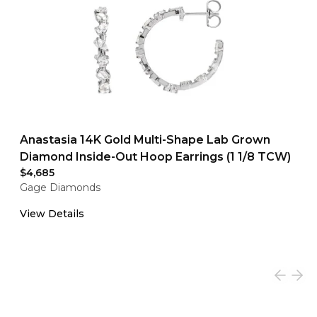
Anastasia 14K Gold Multi-Shape Lab Grown
Diamond Inside-Out Hoop Earrings (1 1/8 TCW)
$4,685
Gage Diamonds
View Details