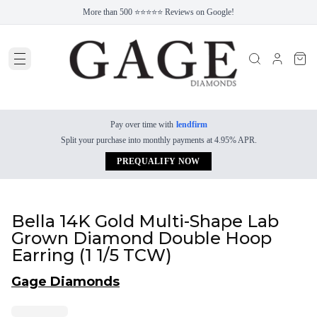
More than 500 ⭐⭐⭐⭐⭐ Reviews on Google!
Pay over time with
lendfirm
Split your purchase into monthly payments at 4.95% APR.
PREQUALIFY NOW
Bella 14K Gold Multi-Shape Lab
Grown Diamond Double Hoop
Earring (1 1/5 TCW)
Gage Diamonds