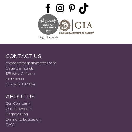
Gage Diamonds
CONTACT US
engage@gagediamonds.com
Gage Diamonds
165 West Chicago
Suite #300
Chicago, IL 60654
ABOUT US
Our Company
Our Showroom
Engage Blog
Diamond Education
FAQ's