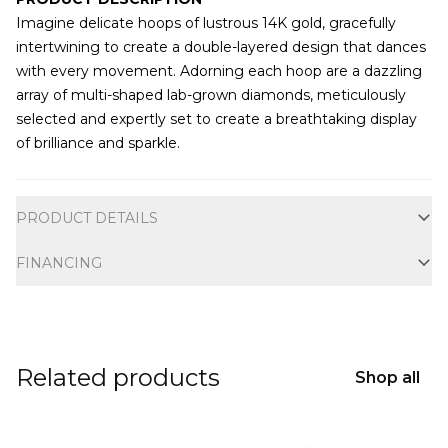
Imagine delicate hoops of lustrous 14K gold, gracefully
intertwining to create a double-layered design that dances
with every movement. Adorning each hoop are a dazzling
array of multi-shaped lab-grown diamonds, meticulously
selected and expertly set to create a breathtaking display
of brilliance and sparkle.
Additional information
PRODUCT DETAILS
FINANCING
Related products
Shop all