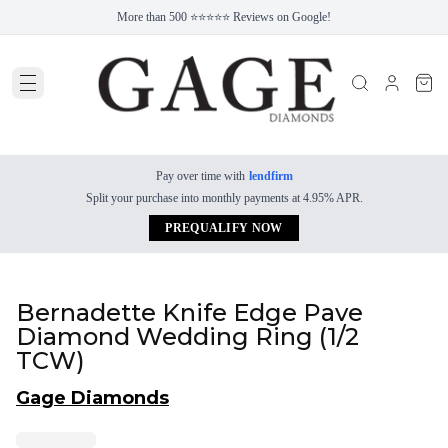
More than 500 ⭐⭐⭐⭐⭐ Reviews on Google!
Pay over time with
lendfirm
Split your purchase into monthly payments at 4.95% APR.
PREQUALIFY NOW
Bernadette Knife Edge Pave
Diamond Wedding Ring (1/2
TCW)
Gage Diamonds