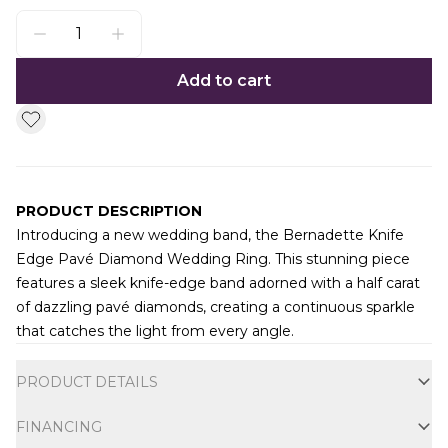
Add to cart
PRODUCT DESCRIPTION
Introducing a new wedding band, the Bernadette Knife
Edge Pavé Diamond Wedding Ring. This stunning piece
features a sleek knife-edge band adorned with a half carat
of dazzling pavé diamonds, creating a continuous sparkle
that catches the light from every angle.
Additional information
PRODUCT DETAILS
FINANCING