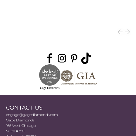
Gage Diamonds
CONTACT US
engage@gagediamonds.com
Gage Diamonds
165 West Chicago
Suite #300