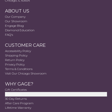
Chicago, IL 60654
ABOUT US
Our Company
Our Showroom
Engage Blog
Diamond Education
FAQ's
CUSTOMER CARE
Accessibility Policy
Shipping Policy
Return Policy
Privacy Policy
Terms & Conditions
Visit Our Chicago Showroom
WHY GAGE?
Gift Certificates
Accessibility
30 Day Returns
After Care Program
Lifetime Warranty