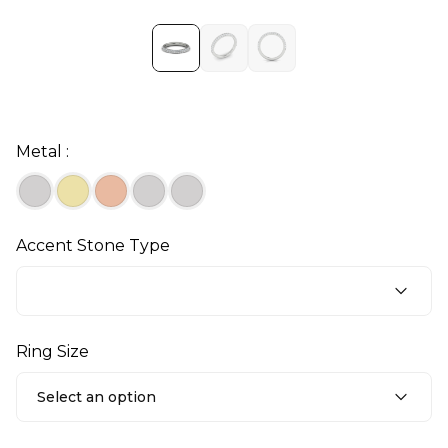
Metal :
Accent Stone Type
Ring Size
Select an option