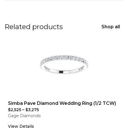
Related products
Shop all
Simba Pave Diamond Wedding Ring (1/2 TCW)
$2,525
–
$3,275
Gage Diamonds
View Details