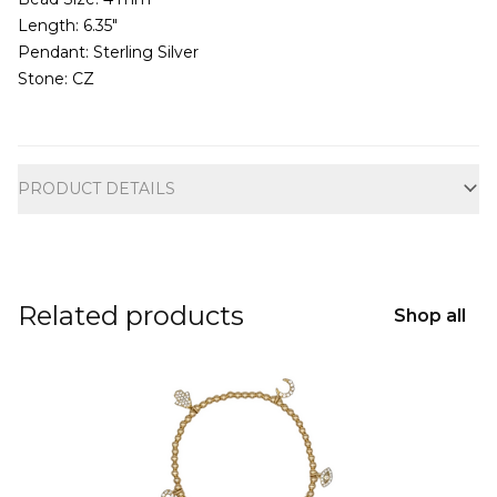
Length: 6.35"
Pendant: Sterling Silver
Stone: CZ
Additional information
PRODUCT DETAILS
Related products
Shop all