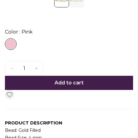
Color : Pink
Add to cart
PRODUCT DESCRIPTION
Bead: Gold Filled
Bead Size: 4 mm