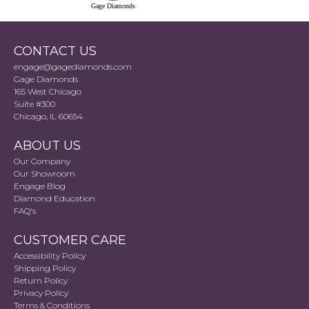
Gage Diamonds
CONTACT US
engage@gagediamonds.com
Gage Diamonds
165 West Chicago
Suite #300
Chicago, IL 60654
ABOUT US
Our Company
Our Showroom
Engage Blog
Diamond Education
FAQ's
CUSTOMER CARE
Accessibility Policy
Shipping Policy
Return Policy
Privacy Policy
Terms & Conditions