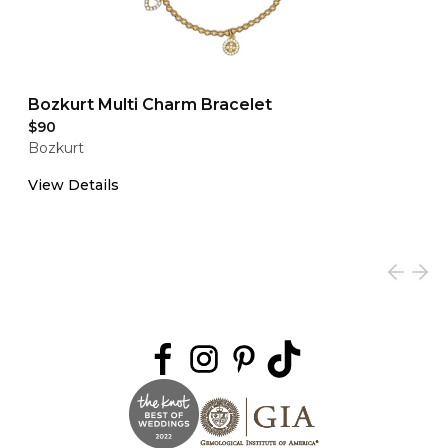
Bozkurt Multi Charm Bracelet
$90
Bozkurt
View Details