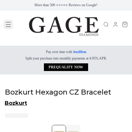
More than 500 ⭐⭐⭐⭐⭐ Reviews on Google!
Pay over time with
lendfirm
Split your purchase into monthly payments at 4.95% APR.
PREQUALIFY NOW
Bozkurt Hexagon CZ Bracelet
Bozkurt