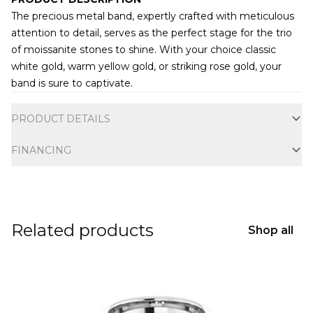
The precious metal band, expertly crafted with meticulous
attention to detail, serves as the perfect stage for the trio
of moissanite stones to shine. With your choice classic
white gold, warm yellow gold, or striking rose gold, your
band is sure to captivate.
Additional information
PRODUCT DETAILS
FINANCING
Related products
Shop all