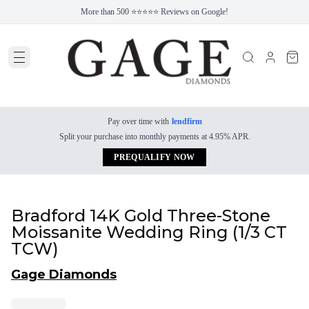
More than 500 ⭐⭐⭐⭐⭐ Reviews on Google!
Pay over time with
lendfirm
Split your purchase into monthly payments at 4.95% APR.
PREQUALIFY NOW
Bradford 14K Gold Three-Stone
Moissanite Wedding Ring (1/3 CT
TCW)
Gage Diamonds