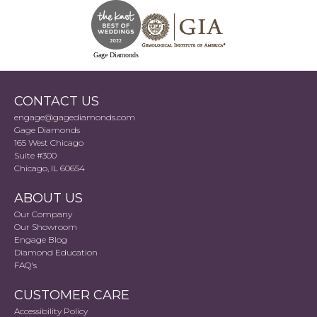
Gage Diamonds
CONTACT US
engage@gagediamonds.com
Gage Diamonds
165 West Chicago
Suite #300
Chicago, IL 60654
ABOUT US
Our Company
Our Showroom
Engage Blog
Diamond Education
FAQ's
CUSTOMER CARE
Accessibility Policy