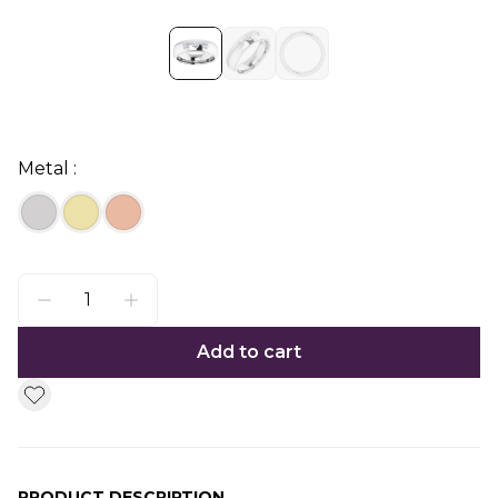
Metal :
Add to cart
PRODUCT DESCRIPTION