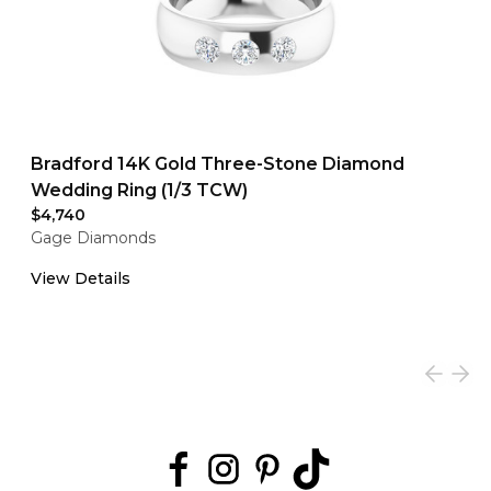
Bradford 14K Gold Three-Stone Diamond
Wedding Ring (1/3 TCW)
$4,740
Gage Diamonds
View Details