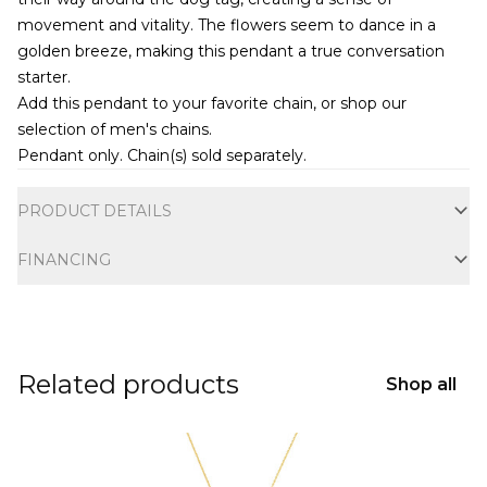
movement and vitality. The flowers seem to dance in a
golden breeze, making this pendant a true conversation
starter.
Add this pendant to your favorite chain, or shop our
selection of
men's chains
.
Pendant only. Chain(s) sold separately.
Additional information
PRODUCT DETAILS
FINANCING
Related products
Shop all