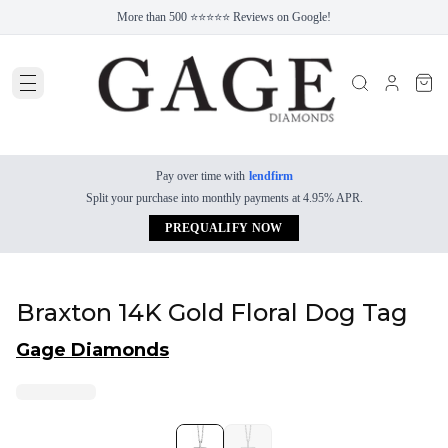
More than 500 ⭐⭐⭐⭐⭐ Reviews on Google!
Pay over time with
lendfirm
Split your purchase into monthly payments at 4.95% APR.
PREQUALIFY NOW
Braxton 14K Gold Floral Dog Tag
Gage Diamonds