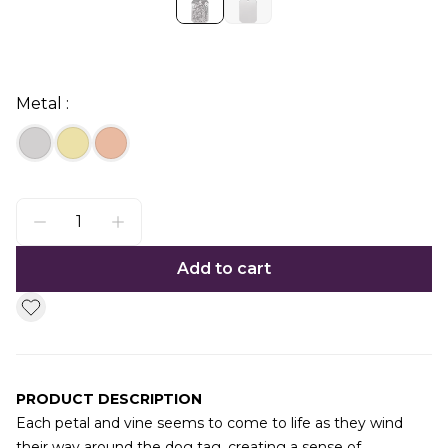
Metal :
Add to cart
PRODUCT DESCRIPTION
Each petal and vine seems to come to life as they wind
their way around the dog tag, creating a sense of