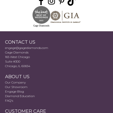
Gage Diamonds
CONTACT US
engage@gagediamonds.com
Gage Diamonds
165 West Chicago
Suite #300
Chicago, IL 60654
ABOUT US
Our Company
Our Showroom
Engage Blog
Diamond Education
FAQ's
CUSTOMER CARE