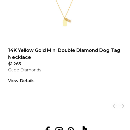
14K Yellow Gold Mini Double Diamond Dog Tag
Necklace
$1,265
Gage Diamonds
View Details