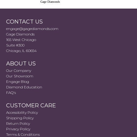
Gage Diamonds
CONTACT US
engage@gagediamonds.com
Gage Diamonds
165 West Chicago
Suite #300
Chicago, IL 60654
ABOUT US
Our Company
Our Showroom
Engage Blog
Diamond Education
FAQ's
CUSTOMER CARE
Accessibility Policy
Shipping Policy
Return Policy
Privacy Policy
Terms & Conditions