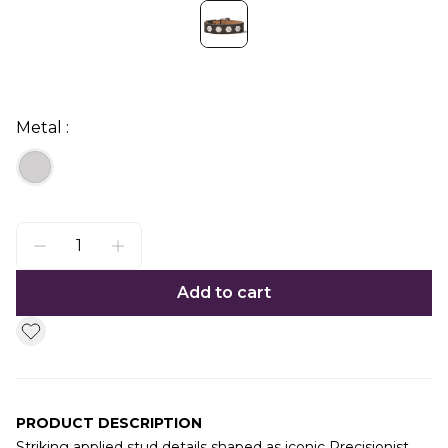
Metal :
Add to cart
PRODUCT DESCRIPTION
Striking applied stud details shaped as iconic Precisionist