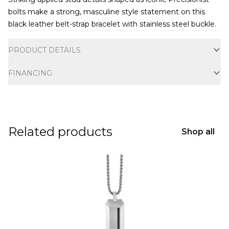
bolts make a strong, masculine style statement on this
black leather belt-strap bracelet with stainless steel buckle.
Additional information
PRODUCT DETAILS
FINANCING
Related products
Shop all