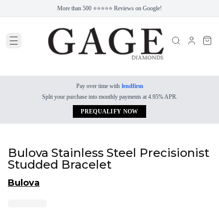
More than 500 ⭐⭐⭐⭐⭐ Reviews on Google!
Pay over time with
lendfirm
Split your purchase into monthly payments at 4.95% APR.
PREQUALIFY NOW
Bulova Stainless Steel Precisionist
Studded Bracelet
Bulova