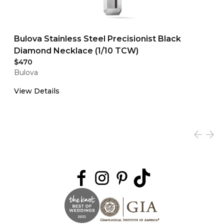
Bulova Stainless Steel Precisionist Black
Diamond Necklace (1/10 TCW)
$470
Bulova
View Details