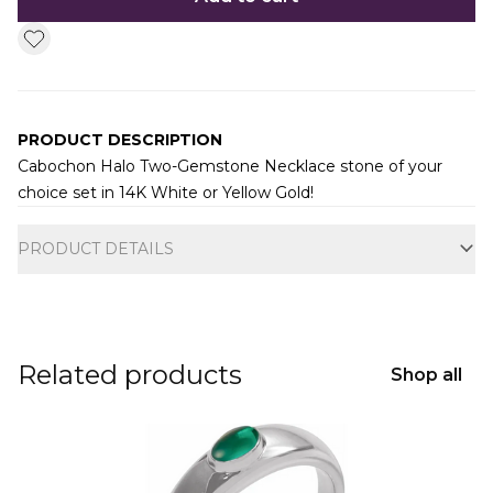
PRODUCT DESCRIPTION
Cabochon Halo Two-Gemstone Necklace stone of your
choice set in 14K White or Yellow Gold!
Additional information
PRODUCT DETAILS
Related products
Shop all