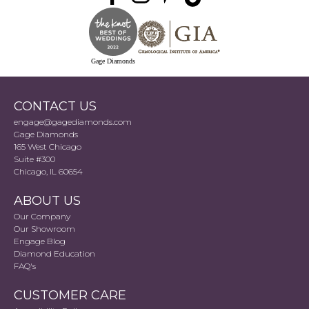
Gage Diamonds
CONTACT US
engage@gagediamonds.com
Gage Diamonds
165 West Chicago
Suite #300
Chicago, IL 60654
ABOUT US
Our Company
Our Showroom
Engage Blog
Diamond Education
FAQ's
CUSTOMER CARE