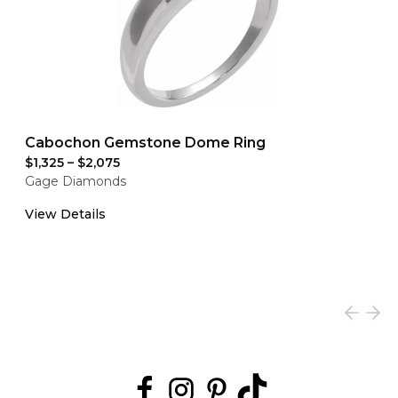
Cabochon Gemstone Dome Ring
$1,325
–
$2,075
Gage Diamonds
View Details