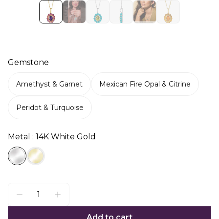
Gemstone
Amethyst & Garnet
Mexican Fire Opal & Citrine
Peridot & Turquoise
Metal : 14K White Gold
Add to cart