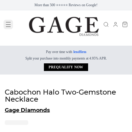
More than 500 ⭐⭐⭐⭐⭐ Reviews on Google!
Pay over time with
lendfirm
Split your purchase into monthly payments at 4.95% APR.
PREQUALIFY NOW
Cabochon Halo Two-Gemstone
Necklace
Gage Diamonds