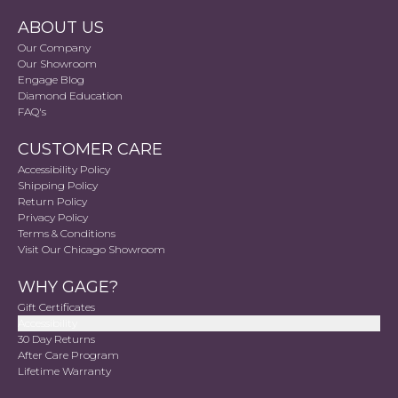
ABOUT US
Our Company
Our Showroom
Engage Blog
Diamond Education
FAQ's
CUSTOMER CARE
Accessibility Policy
Shipping Policy
Return Policy
Privacy Policy
Terms & Conditions
Visit Our Chicago Showroom
WHY GAGE?
Gift Certificates
Accessibility
30 Day Returns
After Care Program
Lifetime Warranty