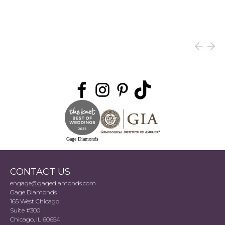
Gage Diamonds
CONTACT US
engage@gagediamonds.com
Gage Diamonds
165 West Chicago
Suite #300
Chicago, IL 60654