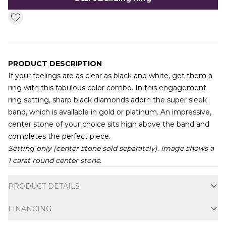
PRODUCT DESCRIPTION
If your feelings are as clear as black and white, get them a
ring with this fabulous color combo. In this engagement
ring setting, sharp black diamonds adorn the super sleek
band, which is available in gold or platinum. An impressive,
center stone of your choice sits high above the band and
completes the perfect piece.
Setting only (center stone sold separately). Image shows a
1 carat round center stone.
Additional information
PRODUCT DETAILS
FINANCING