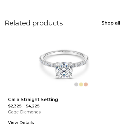
Related products
Shop all
Calia Straight Setting
$2,325
–
$4,225
Gage Diamonds
View Details