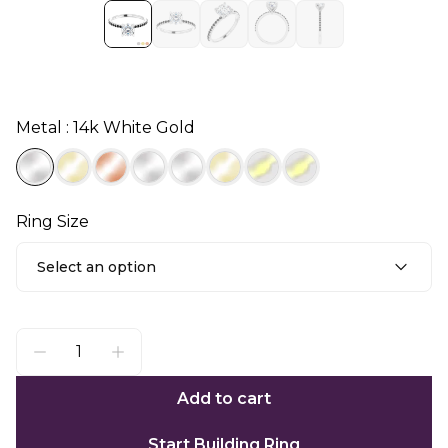
Metal : 14k White Gold
Ring Size
Select an option
Add to cart
Start Building Ring