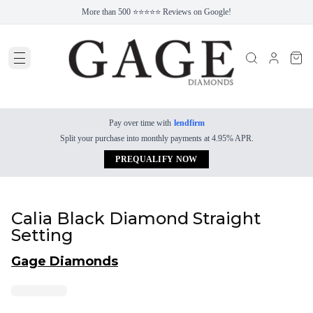
More than 500 ⭐⭐⭐⭐⭐ Reviews on Google!
Pay over time with
lendfirm
Split your purchase into monthly payments at 4.95% APR.
PREQUALIFY NOW
Calia Black Diamond Straight
Setting
Gage Diamonds