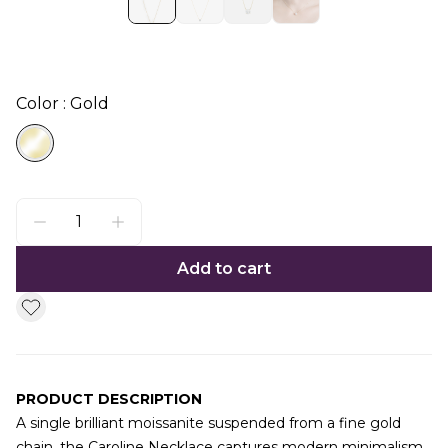
Color : Gold
Add to cart
PRODUCT DESCRIPTION
A single brilliant moissanite suspended from a fine gold
chain, the Caroline Necklace captures modern minimalism