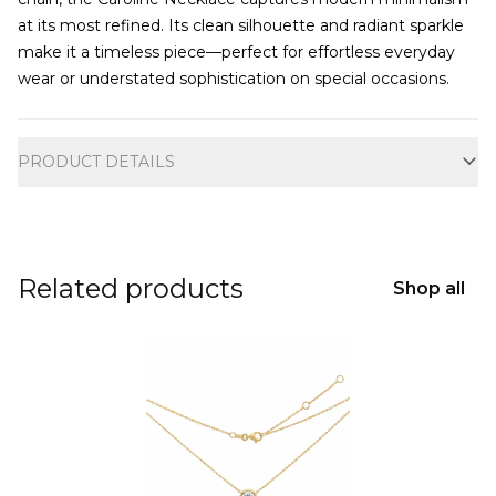
at its most refined. Its clean silhouette and radiant sparkle
make it a timeless piece—perfect for effortless everyday
wear or understated sophistication on special occasions.
Additional information
PRODUCT DETAILS
Related products
Shop all