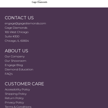
Gage Diamonds
CONTACT US
engage@gagediamonds.com
Gage Diamonds
165 West Chicago
Suite #300
Chicago, IL 60654
ABOUT US
Our Company
Our Showroom
Engage Blog
Diamond Education
FAQ's
CUSTOMER CARE
Accessibility Policy
Shipping Policy
Return Policy
Privacy Policy
Terms & Conditions