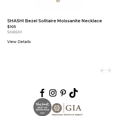
SHASHI Bezel Solitaire Moissanite Necklace
$105
SHASHI
View Details