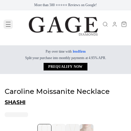
More than 500 ⭐⭐⭐⭐⭐ Reviews on Google!
Pay over time with
lendfirm
Split your purchase into monthly payments at 4.95% APR.
PREQUALIFY NOW
Caroline Moissanite Necklace
SHASHI