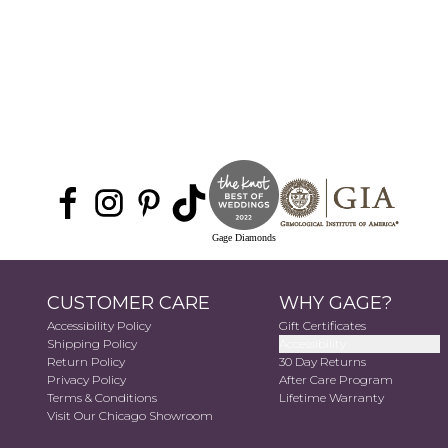
Gage Diamonds
CUSTOMER CARE
WHY GAGE?
Accessibility Policy
Gift Certificates
Shipping Policy
Accessibility
Return Policy
30 Day Returns
Privacy Policy
After Care Program
Terms & Conditions
Lifetime Warranty
Visit Our Chicago Showroom