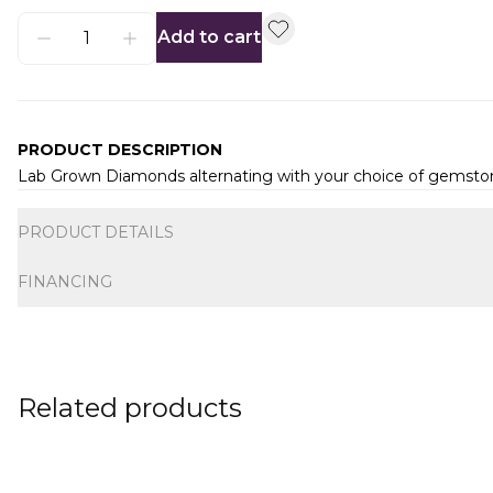
Add to cart
PRODUCT DESCRIPTION
Lab Grown Diamonds alternating with your choice of gemsto
Additional information
PRODUCT DETAILS
FINANCING
Related products