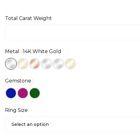
Total Carat Weight
Metal : 14K White Gold
Gemstone :
Ring Size
Select an option