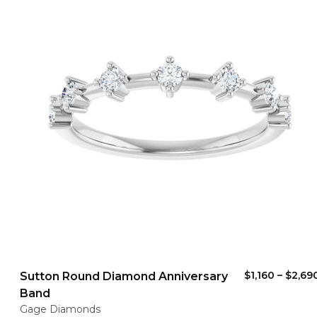
$1,160
–
$2,69
Sutton Round Diamond Anniversary
Band
Gage Diamonds