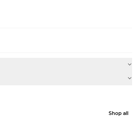
Shop all