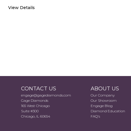
View Details
CONTACT US
ABOUT US
engage@gagediamonds.com
Our Company
Gage Diamonds
Our Showroom
165 West Chicago
Engage Blog
Suite #300
Diamond Education
Chicago, IL 60654
FAQ's