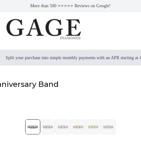
More than 500 ⭐⭐⭐⭐⭐ Reviews on Google!
Split your purchase into simple monthly payments with an APR starting at
niversary Band