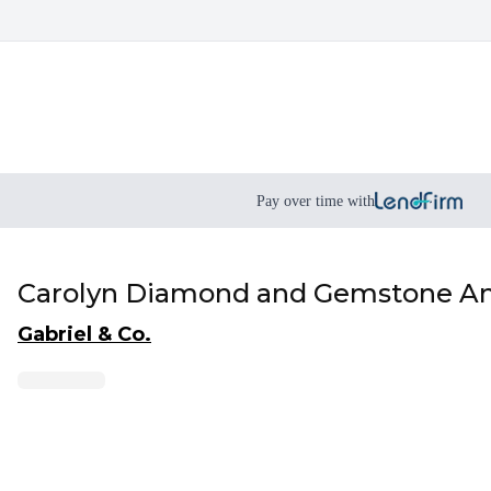
Pay over time with
Carolyn Diamond and Gemstone An
Gabriel & Co.