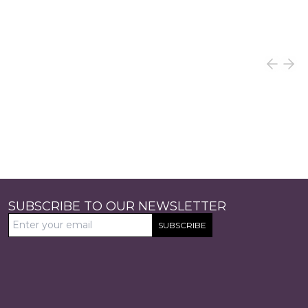
SUBSCRIBE TO OUR NEWSLETTER
SUBSCRIBE