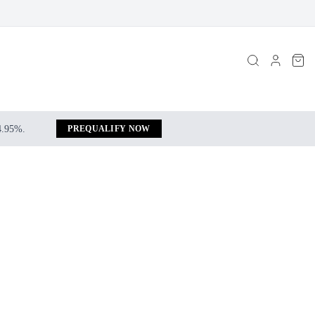
 4.95%.
PREQUALIFY NOW