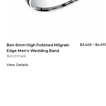
$3,405
–
$4,97
Ben 6mm High Polished Milgrain
Edge Men's Wedding Band
Benchmark
View Details