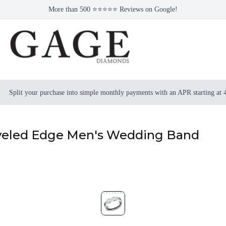
More than 500 ⭐⭐⭐⭐⭐ Reviews on Google!
Split your purchase into simple monthly payments with an APR starting at
veled Edge Men's Wedding Band