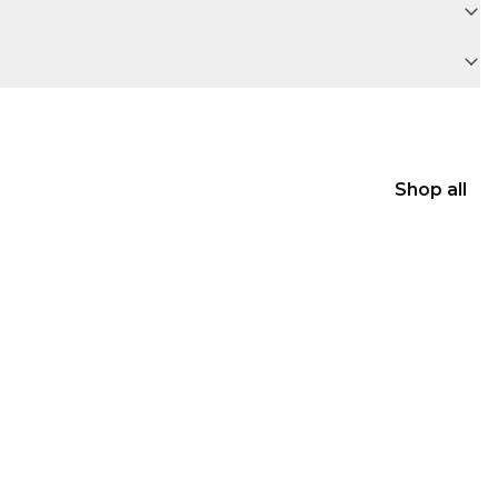
Shop all