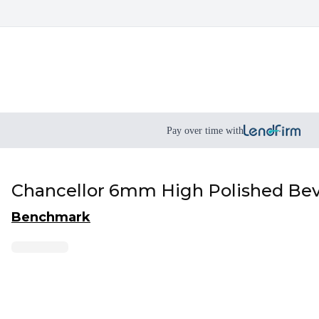
Pay over time with
Chancellor 6mm High Polished Be
Benchmark