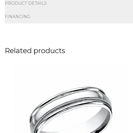
PRODUCT DETAILS
FINANCING
Related products