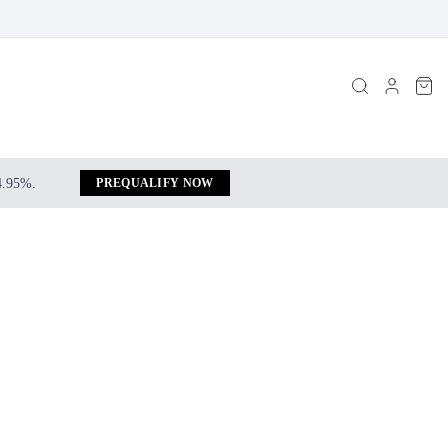
 4.95%.
PREQUALIFY NOW