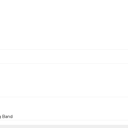
g Band