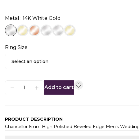
Metal : 14K White Gold
Ring Size
Select an option
Add to cart
PRODUCT DESCRIPTION
Chancellor 6mm High Polished Beveled Edge Men's Weddin
Additional information