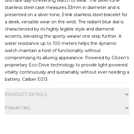
ultimate day-to-evening watch to wear. The silver-tone
stainless steel case measures 33mm in diameter and is
presented on a silver-tone, 3-link stainless steel bracelet for
a sleek, versatile wear on the wrist. The radiant blue dial is
characterized by its highly legible style and diamond
accents, elevating the sporty wearer one step further. A
water resistance up to 100 meters helps the dynamic
watch maintain a host of functionality without
compromising its alluring appearance. Powered by Citizen’s
proprietary Eco-Drive technology to provide light-powered
vitality continuously and sustainably without ever needing a
battery. Caliber E013.
Additional information
PRODUCT DETAILS
FINANCING