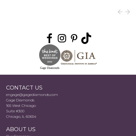
Gage Diamonds
CONTACT US
engage@gagediamonds.com
Gage Diamonds
165 West Chicago
Suite #300
Chicago, IL 60654
ABOUT US