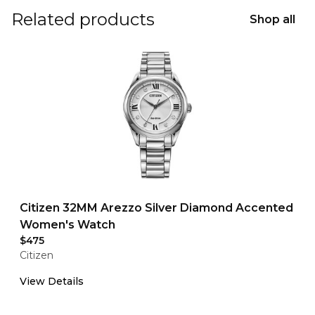
Related products
Shop all
Citizen 32MM Arezzo Silver Diamond Accented
Women's Watch
$475
Citizen
View Details