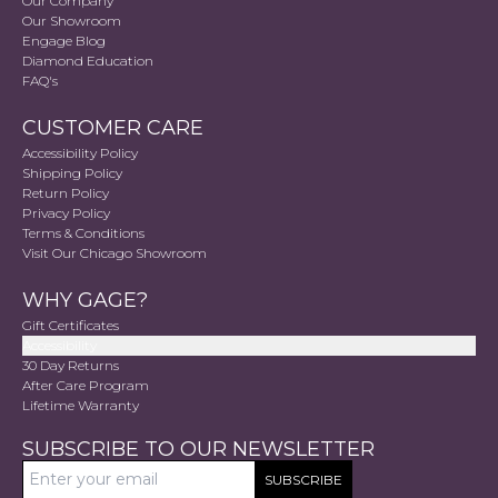
Our Company
Our Showroom
Engage Blog
Diamond Education
FAQ's
CUSTOMER CARE
Accessibility Policy
Shipping Policy
Return Policy
Privacy Policy
Terms & Conditions
Visit Our Chicago Showroom
WHY GAGE?
Gift Certificates
Accessibility
30 Day Returns
After Care Program
Lifetime Warranty
SUBSCRIBE TO OUR NEWSLETTER
SUBSCRIBE