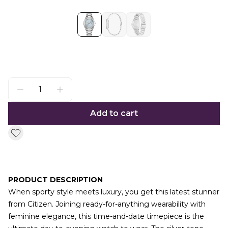
Add to cart
PRODUCT DESCRIPTION
When sporty style meets luxury, you get this latest stunner
from Citizen. Joining ready-for-anything wearability with
feminine elegance, this time-and-date timepiece is the