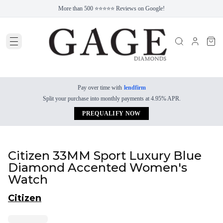
More than 500 ⭐⭐⭐⭐⭐ Reviews on Google!
Pay over time with
lendfirm
Split your purchase into monthly payments at 4.95% APR.
PREQUALIFY NOW
Citizen 33MM Sport Luxury Blue
Diamond Accented Women's
Watch
Citizen