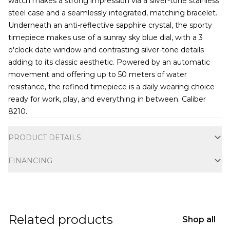
watch makes a strong impression via a silver-tone stainless
steel case and a seamlessly integrated, matching bracelet.
Underneath an anti-reflective sapphire crystal, the sporty
timepiece makes use of a sunray sky blue dial, with a 3
o'clock date window and contrasting silver-tone details
adding to its classic aesthetic. Powered by an automatic
movement and offering up to 50 meters of water
resistance, the refined timepiece is a daily wearing choice
ready for work, play, and everything in between. Caliber
8210.
Additional information
PRODUCT DETAILS
FINANCING
Related products
Shop all