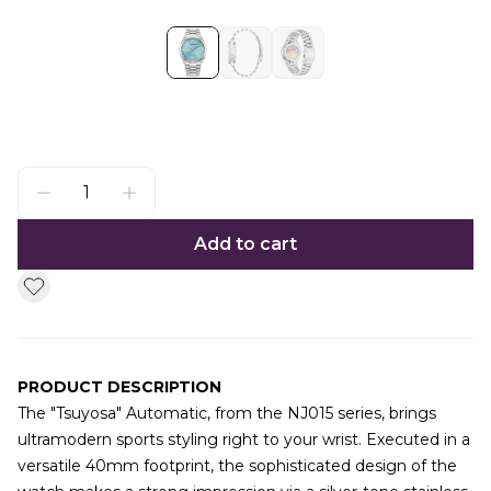
Add to cart
PRODUCT DESCRIPTION
The "Tsuyosa" Automatic, from the NJ015 series, brings
ultramodern sports styling right to your wrist. Executed in a
versatile 40mm footprint, the sophisticated design of the