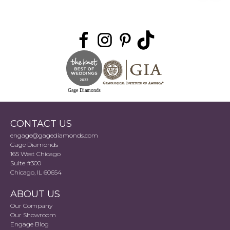
Gage Diamonds
CONTACT US
engage@gagediamonds.com
Gage Diamonds
165 West Chicago
Suite #300
Chicago, IL 60654
ABOUT US
Our Company
Our Showroom
Engage Blog