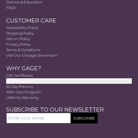
Diamond Education
FAQ's
CUSTOMER CARE
Accessibility Policy
Shipping Policy
Return Policy
Privacy Policy
Terms & Conditions
Visit Our Chicago Showroom
WHY GAGE?
Gift Certificates
Accessibility
30 Day Returns
After Care Program
Lifetime Warranty
SUBSCRIBE TO OUR NEWSLETTER
SUBSCRIBE