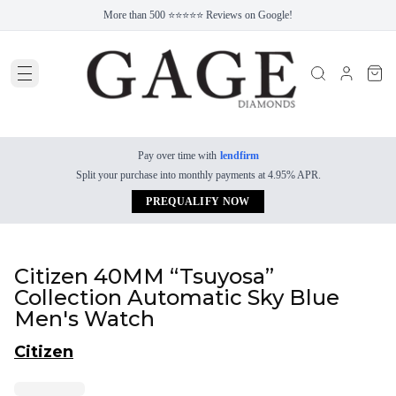
More than 500 ⭐⭐⭐⭐⭐ Reviews on Google!
Pay over time with
lendfirm
Split your purchase into monthly payments at 4.95% APR.
PREQUALIFY NOW
Citizen 40MM “Tsuyosa”
Collection Automatic Sky Blue
Men's Watch
Citizen