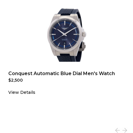
Conquest Automatic Blue Dial Men's Watch
$2,500
View Details