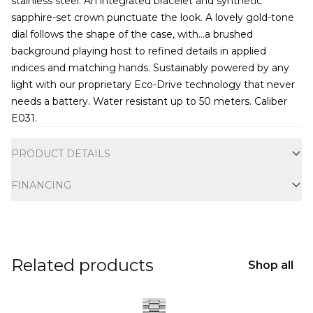
stainless steel. An integrated bracelet and synthetic
sapphire-set crown punctuate the look. A lovely gold-tone
dial follows the shape of the case, with
...
a brushed
background playing host to refined details in applied
indices and matching hands. Sustainably powered by any
light with our proprietary Eco-Drive technology that never
needs a battery. Water resistant up to 50 meters. Caliber
E031.
Additional information
PRODUCT DETAILS
FINANCING
Related products
Shop all