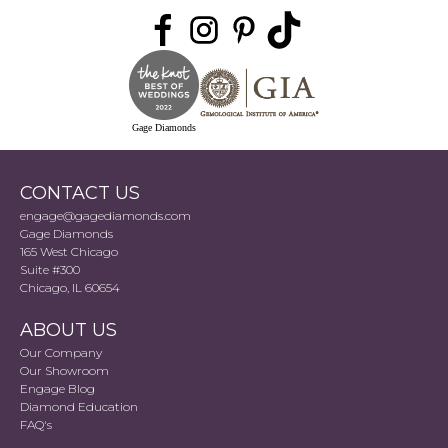
Gage Diamonds
CONTACT US
engage@gagediamonds.com
Gage Diamonds
165 West Chicago
Suite #300
Chicago, IL 60654
ABOUT US
Our Company
Our Showroom
Engage Blog
Diamond Education
FAQ's