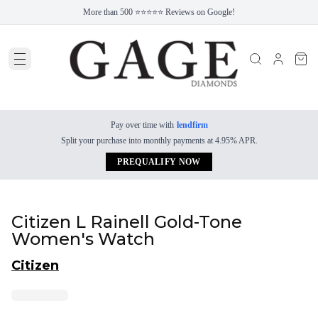
More than 500 ⭐⭐⭐⭐⭐ Reviews on Google!
Pay over time with
lendfirm
Split your purchase into monthly payments at 4.95% APR.
PREQUALIFY NOW
Citizen L Rainell Gold-Tone
Women's Watch
Citizen