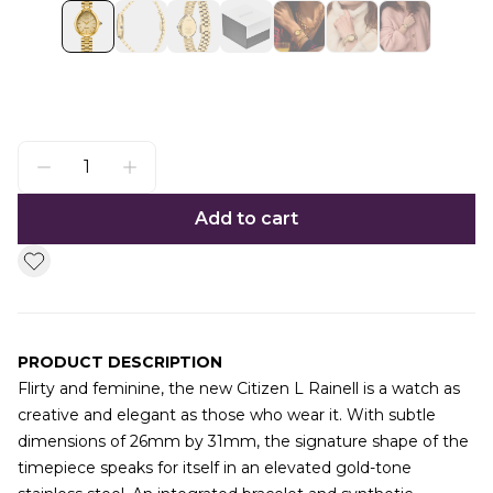
Add to cart
PRODUCT DESCRIPTION
Flirty and feminine, the new Citizen L Rainell is a watch as
creative and elegant as those who wear it. With subtle
dimensions of 26mm by 31mm, the signature shape of the
timepiece speaks for itself in an elevated gold-tone