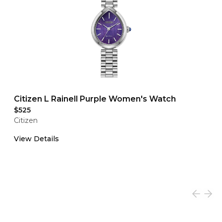
Citizen L Rainell Purple Women's Watch
$525
Citizen
View Details