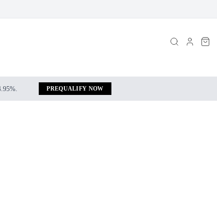
 4.95%.
PREQUALIFY NOW