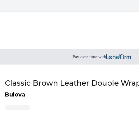
Pay over time with
Classic Brown Leather Double Wrap
Bulova