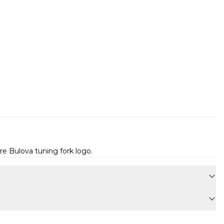
e Bulova tuning fork logo.