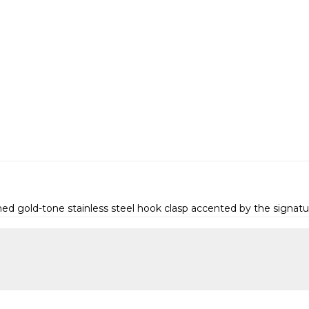
d gold-tone stainless steel hook clasp accented by the signatur