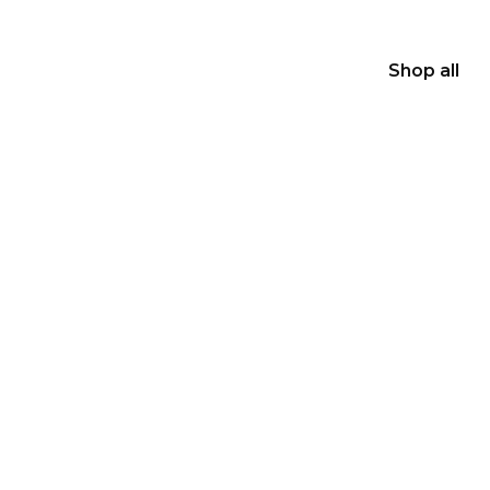
Shop all