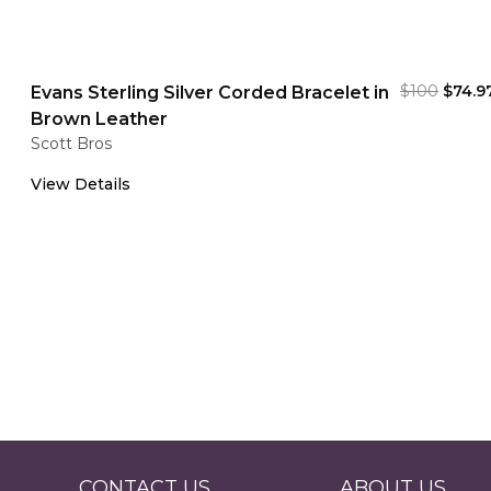
$100
$74.9
Evans Sterling Silver Corded Bracelet in
Brown Leather
Scott Bros
View Details
CONTACT US
ABOUT US