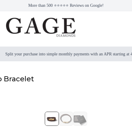
More than 500 ⭐⭐⭐⭐⭐ Reviews on Google!
Split your purchase into simple monthly payments with an APR starting at
 Bracelet