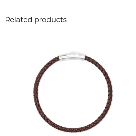
Related products