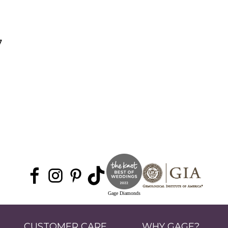
7
Gage Diamonds
CUSTOMER CARE
WHY GAGE?