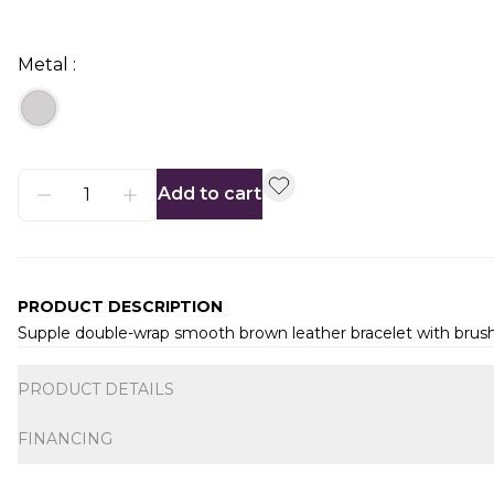
Metal :
Add to cart
PRODUCT DESCRIPTION
Supple double-wrap smooth brown leather bracelet with brushe
Additional information
PRODUCT DETAILS
FINANCING