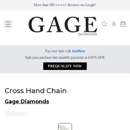
More than 500 ⭐⭐⭐⭐⭐ Reviews on Google!
Pay over time with
lendfirm
Split your purchase into monthly payments at 4.95% APR.
PREQUALIFY NOW
Cross Hand Chain
Gage Diamonds