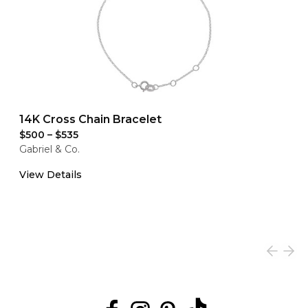
14K Cross Chain Bracelet
$500
–
$535
Gabriel & Co.
View Details