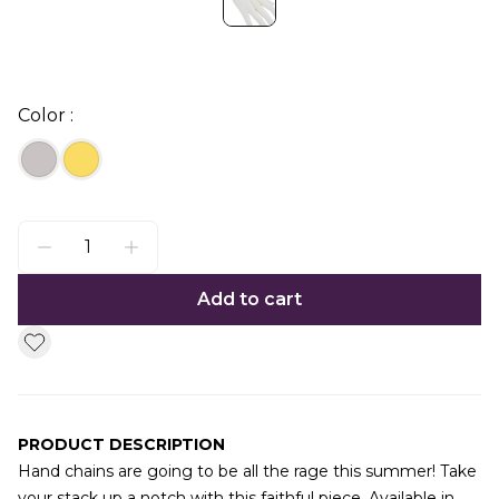
Color :
Add to cart
PRODUCT DESCRIPTION
Hand chains are going to be all the rage this summer! Take
your stack up a notch with this faithful piece. Available in