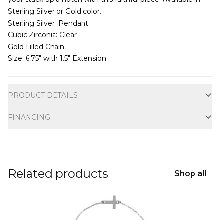
Sterling Silver or Gold color.
Sterling Silver Pendant
Cubic Zirconia: Clear
Gold Filled Chain
Size: 6.75″ with 1.5″ Extension
Additional information
PRODUCT DETAILS
FINANCING
Related products
Shop all