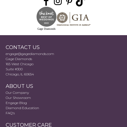
Gage Diamonds
CONTACT US
engage@gagediamonds.com
Gage Diamonds
165 West Chicago
Suite #300
Chicago, IL 60654
ABOUT US
Our Company
Our Showroom
Engage Blog
Diamond Education
FAQ's
CUSTOMER CARE