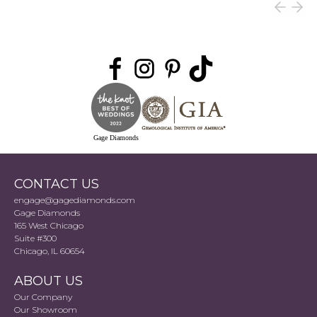
Gage Diamonds
CONTACT US
engage@gagediamonds.com
Gage Diamonds
165 West Chicago
Suite #300
Chicago, IL 60654
ABOUT US
Our Company
Our Showroom