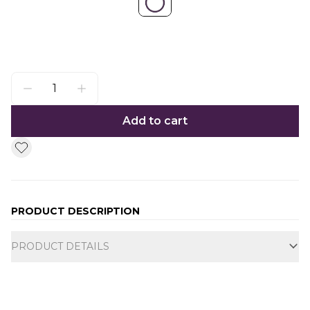
Add to cart
PRODUCT DESCRIPTION
Additional information
PRODUCT DETAILS