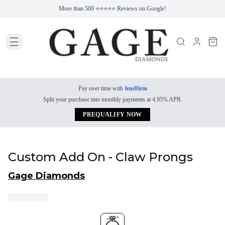
More than 500 ⭐⭐⭐⭐⭐ Reviews on Google!
Pay over time with
lendfirm
Split your purchase into monthly payments at 4.95% APR.
PREQUALIFY NOW
Custom Add On - Claw Prongs
Gage Diamonds