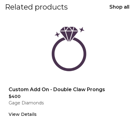
Related products
Shop all
Custom Add On - Double Claw Prongs
$400
Gage Diamonds
View Details