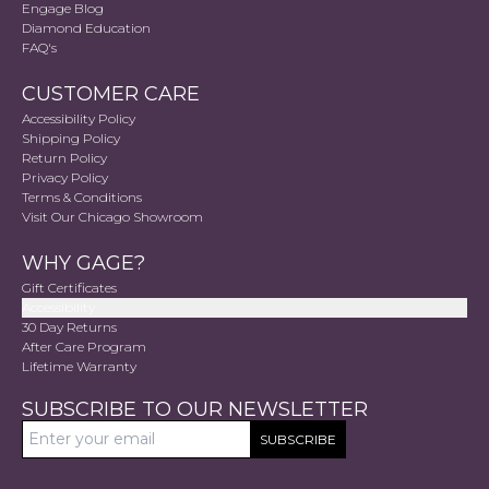
Engage Blog
Diamond Education
FAQ's
CUSTOMER CARE
Accessibility Policy
Shipping Policy
Return Policy
Privacy Policy
Terms & Conditions
Visit Our Chicago Showroom
WHY GAGE?
Gift Certificates
Accessibility
30 Day Returns
After Care Program
Lifetime Warranty
SUBSCRIBE TO OUR NEWSLETTER
SUBSCRIBE