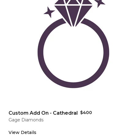
$400
Custom Add On - Cathedral
Gage Diamonds
View Details