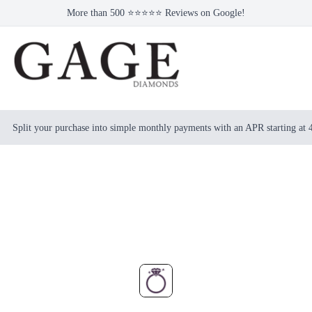
More than 500 ⭐⭐⭐⭐⭐ Reviews on Google!
Split your purchase into simple monthly payments with an APR starting at