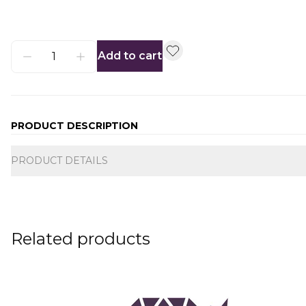
Add to cart
PRODUCT DESCRIPTION
Additional information
PRODUCT DETAILS
Related products