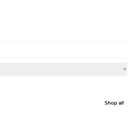
Shop all