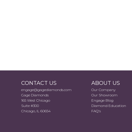
CONTACT US
ABOUT US
engage@gagediamonds.com
Our Company
Gage Diamonds
Our Showroom
165 West Chicago
Engage Blog
Suite #300
Diamond Education
Chicago, IL 60654
FAQ's