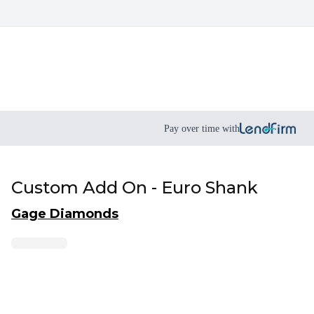
Pay over time with
Custom Add On - Euro Shank
Gage Diamonds