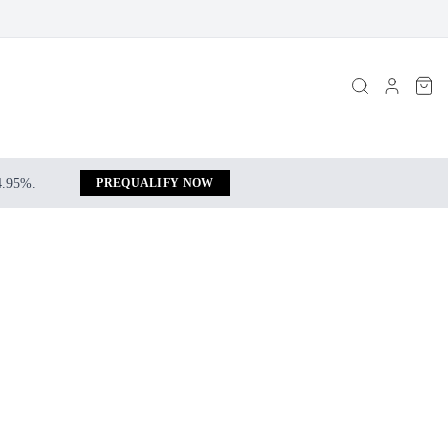
 4.95%.
PREQUALIFY NOW