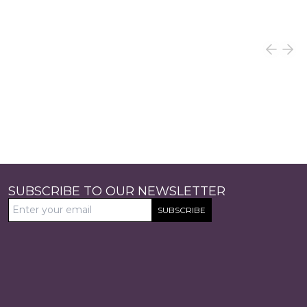
SUBSCRIBE TO OUR NEWSLETTER
SUBSCRIBE