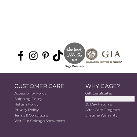
Gage Diamonds
CUSTOMER CARE
WHY GAGE?
Accessibility Policy
Gift Certificates
Shipping Policy
Accessibility
Return Policy
30 Day Returns
Privacy Policy
After Care Program
Terms & Conditions
Lifetime Warranty
Visit Our Chicago Showroom