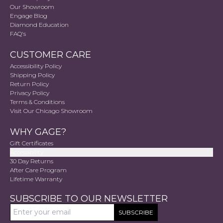
Our Showroom
Engage Blog
Diamond Education
FAQ's
CUSTOMER CARE
Accessibility Policy
Shipping Policy
Return Policy
Privacy Policy
Terms & Conditions
Visit Our Chicago Showroom
WHY GAGE?
Gift Certificates
Accessibility
30 Day Returns
After Care Program
Lifetime Warranty
SUBSCRIBE TO OUR NEWSLETTER
SUBSCRIBE