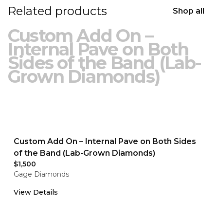
Related products
Shop all
Custom Add On –
Internal Pave on Both
Sides of the Band (Lab-
Grown Diamonds)
Custom Add On – Internal Pave on Both Sides
of the Band (Lab-Grown Diamonds)
$1,500
Gage Diamonds
View Details