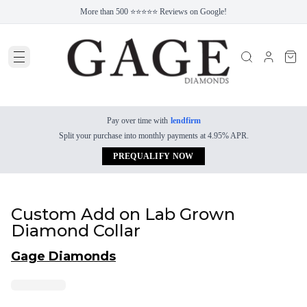
More than 500 ⭐⭐⭐⭐⭐ Reviews on Google!
Pay over time with
lendfirm
Split your purchase into monthly payments at 4.95% APR.
PREQUALIFY NOW
Custom Add on Lab Grown
Diamond Collar
Gage Diamonds