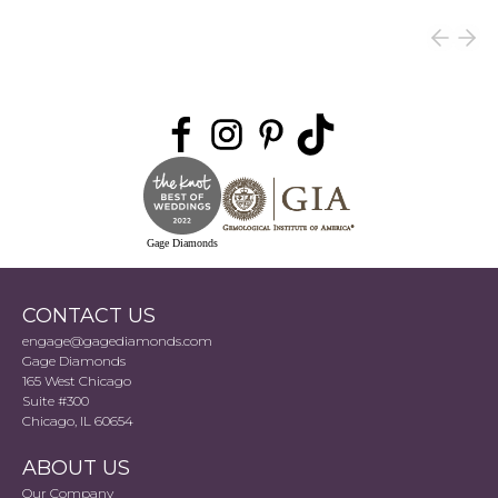
Gage Diamonds
CONTACT US
engage@gagediamonds.com
Gage Diamonds
165 West Chicago
Suite #300
Chicago, IL 60654
ABOUT US
Our Company