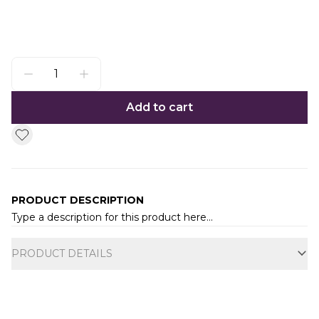
Add to cart
PRODUCT DESCRIPTION
Type a description for this product here...
Additional information
PRODUCT DETAILS