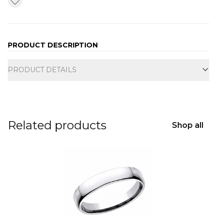
PRODUCT DESCRIPTION
Additional information
PRODUCT DETAILS
Related products
Shop all