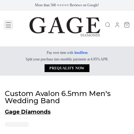
More than 500 ⭐⭐⭐⭐⭐ Reviews on Google!
Pay over time with
lendfirm
Split your purchase into monthly payments at 4.95% APR.
PREQUALIFY NOW
Custom Avalon 6.5mm Men's
Wedding Band
Gage Diamonds