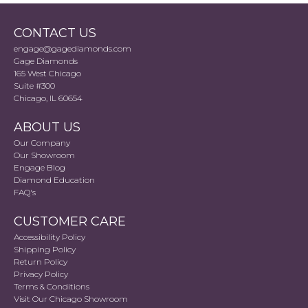
CONTACT US
engage@gagediamonds.com
Gage Diamonds
165 West Chicago
Suite #300
Chicago, IL 60654
ABOUT US
Our Company
Our Showroom
Engage Blog
Diamond Education
FAQ's
CUSTOMER CARE
Accessibility Policy
Shipping Policy
Return Policy
Privacy Policy
Terms & Conditions
Visit Our Chicago Showroom