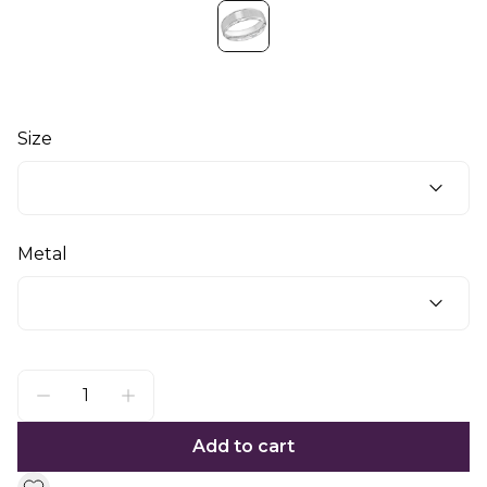
Size
Metal
Add to cart