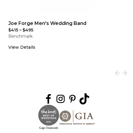
Joe Forge Men's Wedding Band
$415
–
$495
Benchmark
View Details
Gage Diamonds