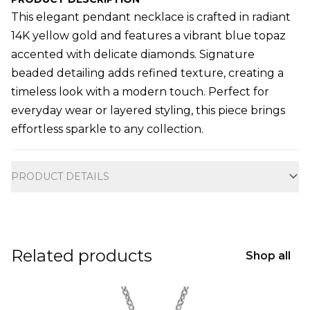
This elegant pendant necklace is crafted in radiant
14K yellow gold and features a vibrant blue topaz
accented with delicate diamonds. Signature
beaded detailing adds refined texture, creating a
timeless look with a modern touch. Perfect for
everyday wear or layered styling, this piece brings
effortless sparkle to any collection.
Additional information
PRODUCT DETAILS
Related products
Shop all