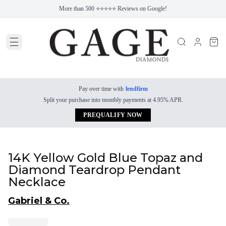
More than 500 ⭐⭐⭐⭐⭐ Reviews on Google!
Pay over time with
lendfirm
Split your purchase into monthly payments at 4.95% APR.
PREQUALIFY NOW
14K Yellow Gold Blue Topaz and
Diamond Teardrop Pendant
Necklace
Gabriel & Co.