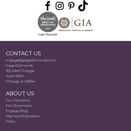
Gage Diamonds
CONTACT US
engage@gagediamonds.com
Gage Diamonds
165 West Chicago
Suite #300
Chicago, IL 60654
ABOUT US
Our Company
Our Showroom
Engage Blog
Diamond Education
FAQ's