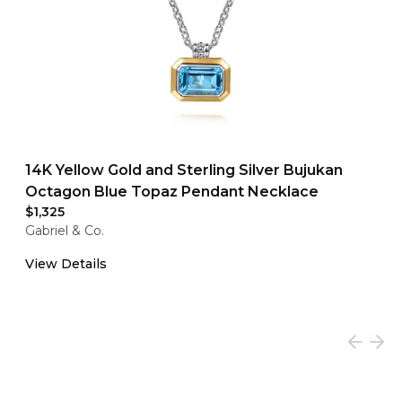
14K Yellow Gold and Sterling Silver Bujukan
Octagon Blue Topaz Pendant Necklace
$1,325
Gabriel & Co.
View Details