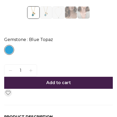
Gemstone : Blue Topaz
Add to cart
PRODUCT DESCRIPTION