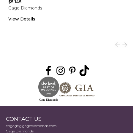
$5,145
Gage Diamonds
View Details
Gage Diamonds
CONTACT US
engage@gagediamonds.com
Gage Diamonds