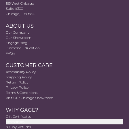
165 West Chicago
Suite #300
Chicago, IL 60654
ABOUT US
Our Company
Our Showroom
Engage Blog
Diamond Education
FAQ's
CUSTOMER CARE
Accessibility Policy
Shipping Policy
Return Policy
Privacy Policy
Terms & Conditions
Visit Our Chicago Showroom
WHY GAGE?
Gift Certificates
Accessibility
30 Day Returns