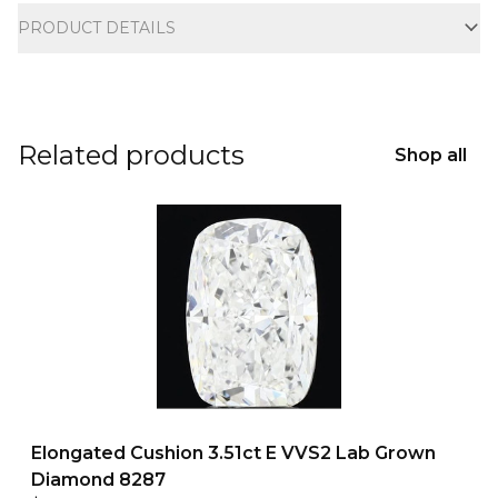
PRODUCT DETAILS
Related products
Shop all
Elongated Cushion 3.51ct E VVS2 Lab Grown
Diamond 8287