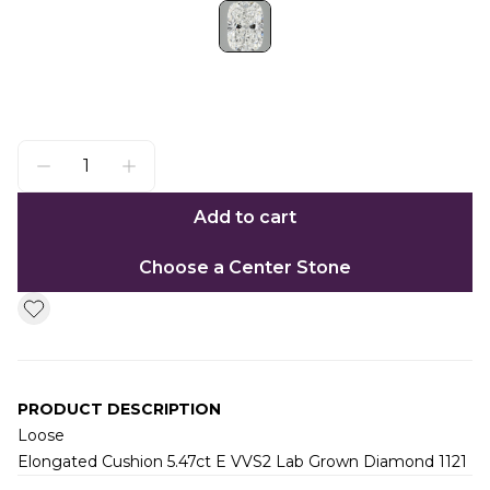
Add to cart
Choose a Center Stone
PRODUCT DESCRIPTION
Loose
Elongated Cushion 5.47ct E VVS2 Lab Grown Diamond 1121
Additional information