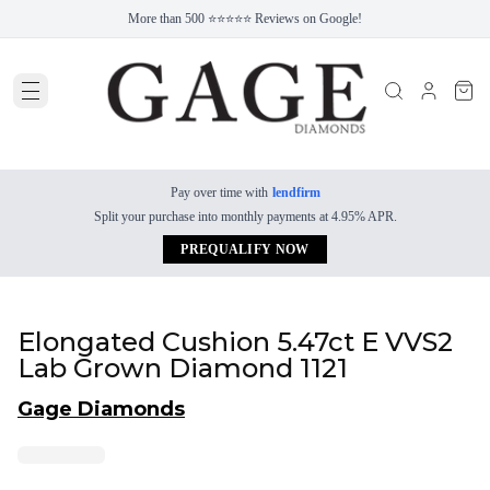
More than 500 ⭐⭐⭐⭐⭐ Reviews on Google!
Pay over time with
lendfirm
Split your purchase into monthly payments at 4.95% APR.
PREQUALIFY NOW
Elongated Cushion 5.47ct E VVS2
Lab Grown Diamond 1121
Gage Diamonds