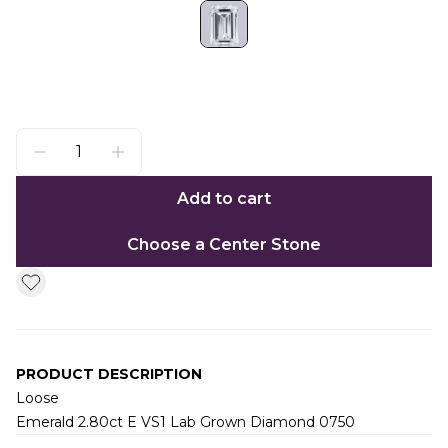
Add to cart
Choose a Center Stone
PRODUCT DESCRIPTION
Loose
Emerald 2.80ct E VS1 Lab Grown Diamond 0750
Additional information