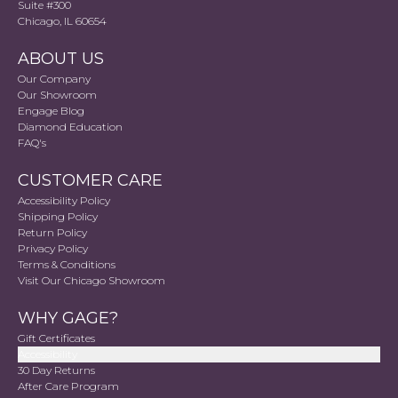
Suite #300
Chicago, IL 60654
ABOUT US
Our Company
Our Showroom
Engage Blog
Diamond Education
FAQ's
CUSTOMER CARE
Accessibility Policy
Shipping Policy
Return Policy
Privacy Policy
Terms & Conditions
Visit Our Chicago Showroom
WHY GAGE?
Gift Certificates
Accessibility
30 Day Returns
After Care Program