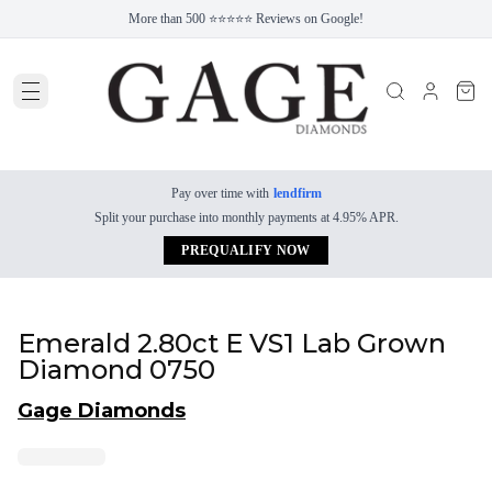
More than 500 ⭐⭐⭐⭐⭐ Reviews on Google!
Pay over time with
lendfirm
Split your purchase into monthly payments at 4.95% APR.
PREQUALIFY NOW
Emerald 2.80ct E VS1 Lab Grown
Diamond 0750
Gage Diamonds