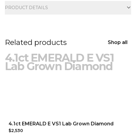
PRODUCT DETAILS
Related products
Shop all
4.1ct EMERALD E VS1
Lab Grown Diamond
4.1ct EMERALD E VS1 Lab Grown Diamond
$2,530