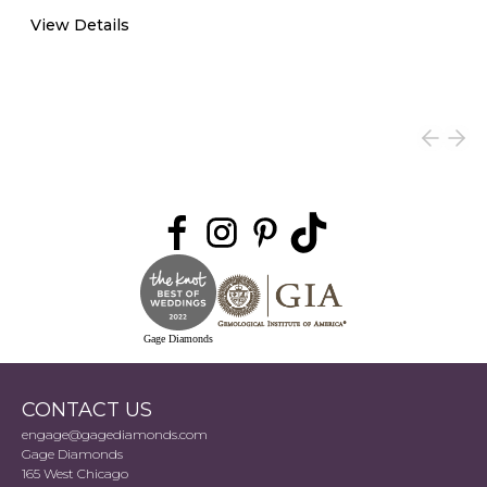
View Details
Gage Diamonds
CONTACT US
engage@gagediamonds.com
Gage Diamonds
165 West Chicago