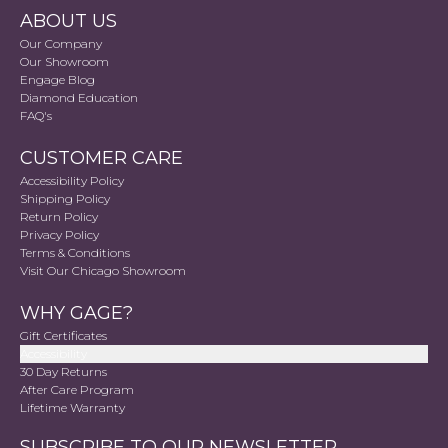
ABOUT US
Our Company
Our Showroom
Engage Blog
Diamond Education
FAQ's
CUSTOMER CARE
Accessibility Policy
Shipping Policy
Return Policy
Privacy Policy
Terms & Conditions
Visit Our Chicago Showroom
WHY GAGE?
Gift Certificates
Accessibility
30 Day Returns
After Care Program
Lifetime Warranty
SUBSCRIBE TO OUR NEWSLETTER