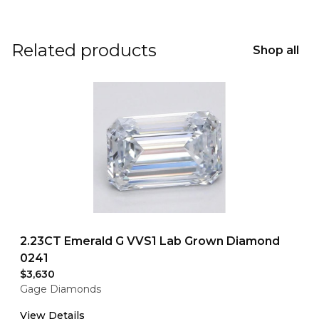
Related products
Shop all
2.23CT Emerald G VVS1 Lab Grown Diamond
0241
$3,630
Gage Diamonds
View Details