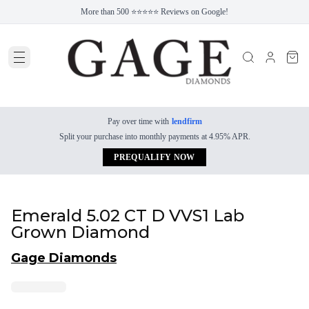
More than 500 ⭐⭐⭐⭐⭐ Reviews on Google!
Pay over time with
lendfirm
Split your purchase into monthly payments at 4.95% APR.
PREQUALIFY NOW
Emerald 5.02 CT D VVS1 Lab
Grown Diamond
Gage Diamonds