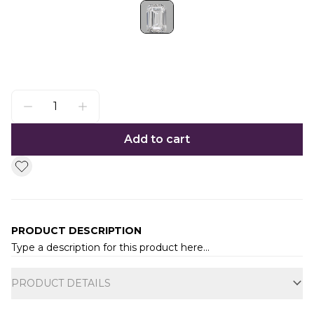
Add to cart
PRODUCT DESCRIPTION
Type a description for this product here...
Additional information
PRODUCT DETAILS