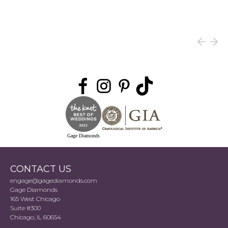
Gage Diamonds
CONTACT US
engage@gagediamonds.com
Gage Diamonds
165 West Chicago
Suite #300
Chicago, IL 60654