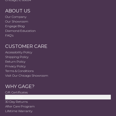
ABOUT US
Our Company
Our Showroom
Engage Blog
Diamond Education
FAQ's
CUSTOMER CARE
Accessibility Policy
Shipping Policy
Return Policy
Privacy Policy
Terms & Conditions
Visit Our Chicago Showroom
WHY GAGE?
Gift Certificates
Accessibility
30 Day Returns
After Care Program
Lifetime Warranty