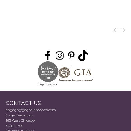
Gage Diamonds
CONTACT US
engage@gagediamonds.com
Gage Diamonds
165 West Chicago
Suite #300
Chicago, IL 60654