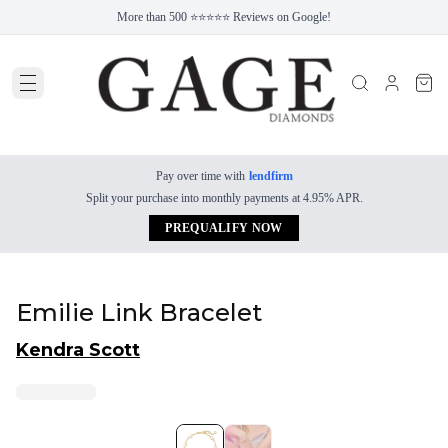
More than 500 ⭐⭐⭐⭐⭐ Reviews on Google!
Pay over time with
lendfirm
Split your purchase into monthly payments at 4.95% APR.
PREQUALIFY NOW
Emilie Link Bracelet
Kendra Scott