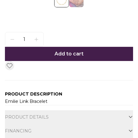
Add to cart
PRODUCT DESCRIPTION
Emilie Link Bracelet
Additional information
PRODUCT DETAILS
FINANCING