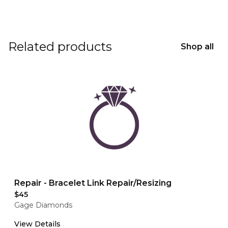
Related products
Shop all
Repair - Bracelet Link Repair/Resizing
$45
Gage Diamonds
View Details