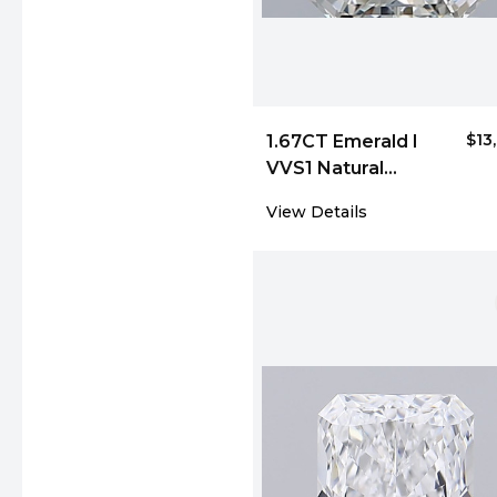
$13
1.67CT Emerald I
VVS1 Natural
Diamond 4018
View Details