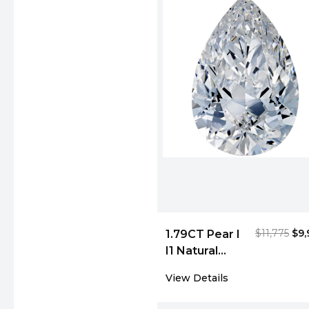
$11,775
$9,
1.79CT Pear I
I1 Natural
Diamond
View Details
4993