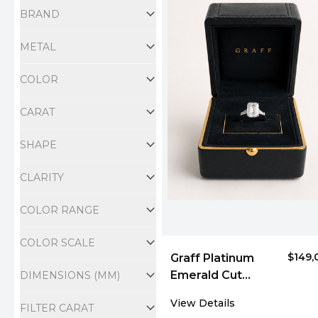
BRAND
METAL
COLOR
CARAT
SHAPE
CLARITY
COLOR RANGE
COLOR SCALE
$149,
Graff Platinum
Emerald Cut
DIMENSIONS (MM)
Diamond Three-
View Details
FILTER CARAT
Stone