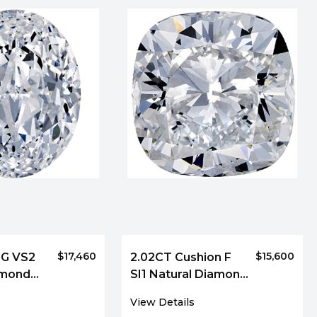
$17,460
$15,600
 G VS2
2.02CT Cushion F
amond
SI1 Natural Diamond
9930
View Details