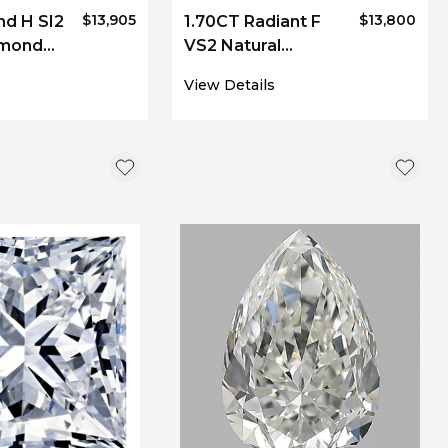
$13,905
$13,800
nd H SI2
1.70CT Radiant F
amond
VS2 Natural
Diamond 8060
View Details