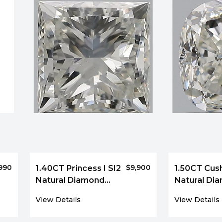
990
$9,900
1.40CT Princess I SI2
1.50CT Cush
Natural Diamond
Natural Di
7129
3973
View Details
View Details