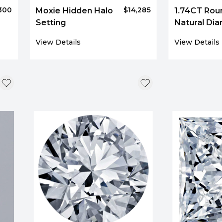
300
$14,285
Moxie Hidden Halo
1.74CT Rou
Setting
Natural Di
3781
View Details
View Details