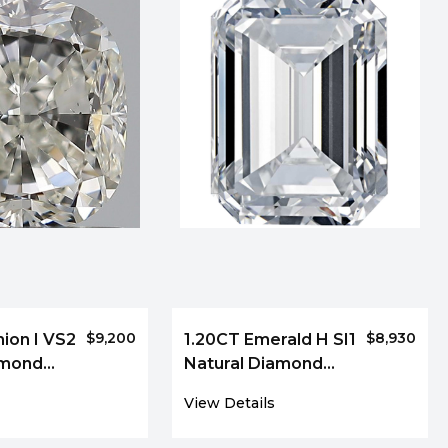
$9,200
$8,930
ion I VS2
1.20CT Emerald H SI1
amond
Natural Diamond
9207
View Details