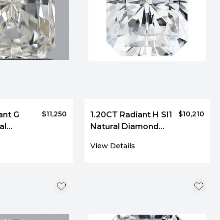
$11,250
$10,210
ant G
1.20CT Radiant H SI1
al
Natural Diamond
092
9043
View Details