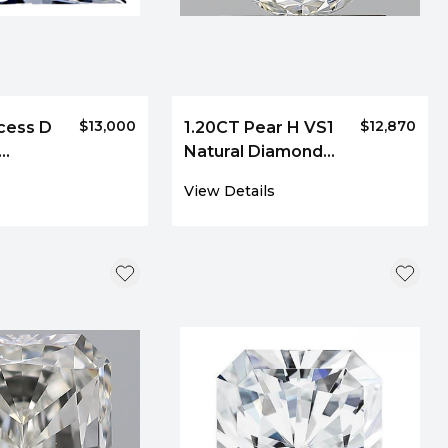
$13,000
$12,870
cess D
1.20CT Pear H VS1
Natural Diamond
110
8692
View Details