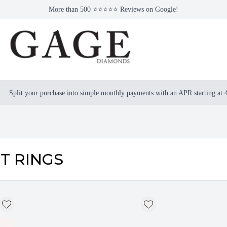
More than 500 ⭐⭐⭐⭐⭐ Reviews on Google!
Split your purchase into simple monthly payments with an APR starting at
T RINGS