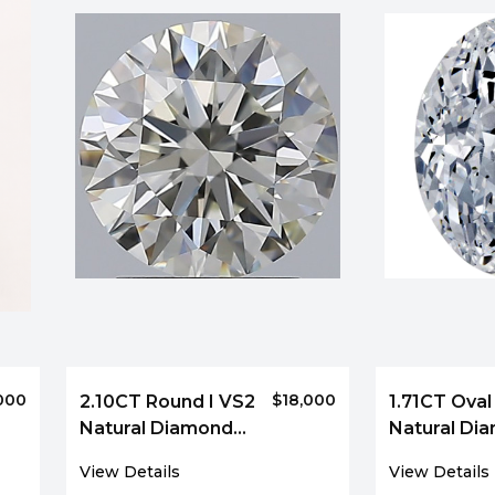
000
$18,000
2.10CT Round I VS2
1.71CT Oval
Natural Diamond
Natural Di
5550
5053
View Details
View Details