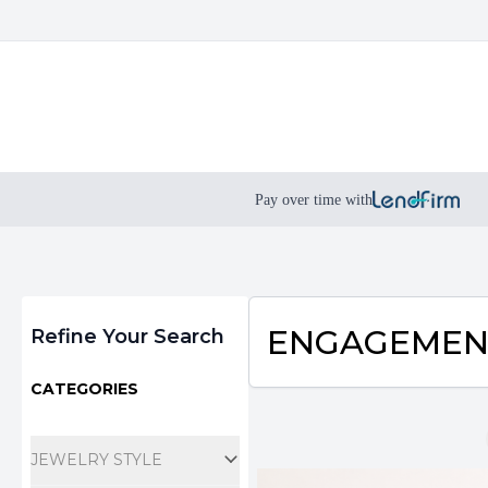
Pay over time with
Filters
ENGAGEMEN
Refine Your Search
CATEGORIES
JEWELRY STYLE