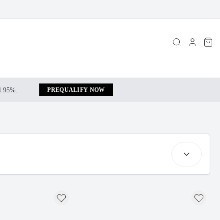
 4.95%.
PREQUALIFY NOW
Sort by: