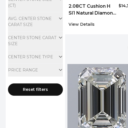
(CT)
$14,
2.08CT Cushion H
SI1 Natural Diamond
AVG. CENTER STONE
4857
View Details
CARAT SIZE
CENTER STONE CARAT
SIZE
CENTER STONE TYPE
PRICE RANGE
Reset filters