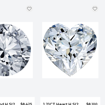
$8,425
$8,100
nd H SI2
1.21CT Heart H SI2