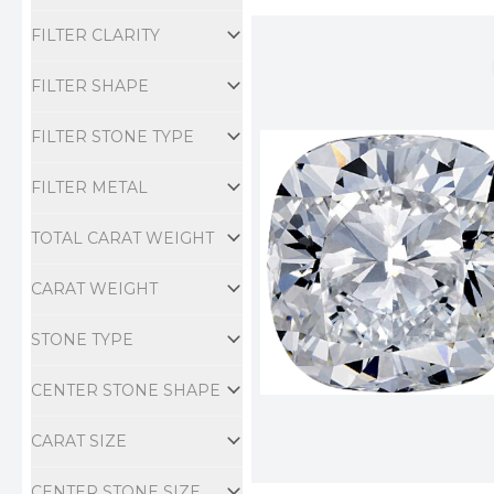
Engagement Ring
FILTER CLARITY
FILTER SHAPE
FILTER STONE TYPE
FILTER METAL
TOTAL CARAT WEIGHT
CARAT WEIGHT
STONE TYPE
CENTER STONE SHAPE
CARAT SIZE
CENTER STONE SIZE