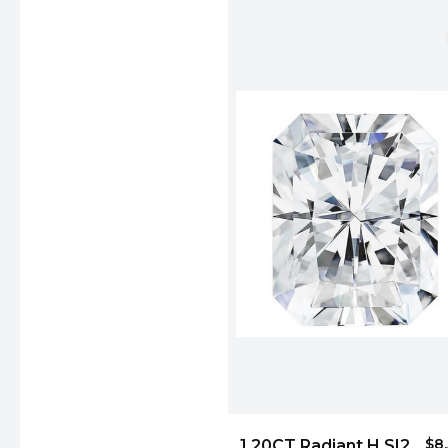
$8
1.20CT Radiant H SI2