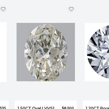
,535
$8,500
1.50CT Oval I VVS1
1.20CT Rou