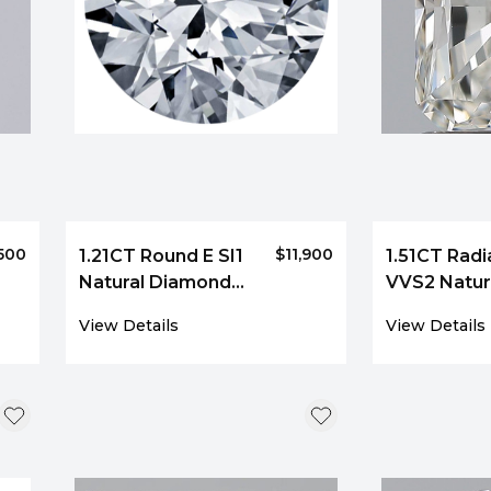
,500
$11,900
1.21CT Round E SI1
1.51CT Radi
Natural Diamond
VVS2 Natur
6125
Diamond 4
View Details
View Details