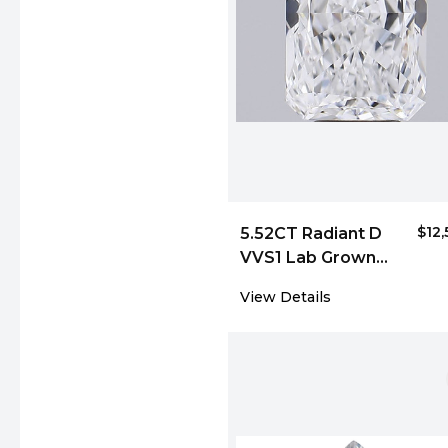
$12
5.52CT Radiant D
VVS1 Lab Grown
Diamond 6043
View Details