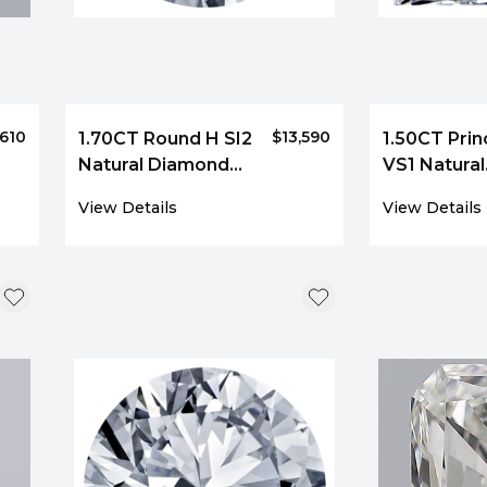
,610
$13,590
1.70CT Round H SI2
1.50CT Prin
Natural Diamond
VS1 Natural
3273
Diamond 4
View Details
View Details