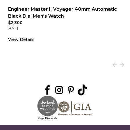
Engineer Master II Voyager 40mm Automatic
Black Dial Men's Watch
$2,300
BALL
View Details
Gage Diamonds