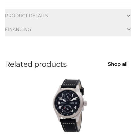
Additional information
PRODUCT DETAILS
FINANCING
Related products
Shop all