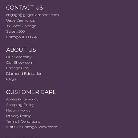
CONTACT US
engage@gagediamonds.com
Gage Diamonds
165 West Chicago
Suite #300
Chicago, IL 60654
ABOUT US
Our Company
Our Showroom
Engage Blog
Diamond Education
FAQ's
CUSTOMER CARE
Accessibility Policy
Shipping Policy
Return Policy
Privacy Policy
Terms & Conditions
Visit Our Chicago Showroom