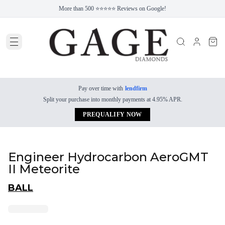
More than 500 ⭐⭐⭐⭐⭐ Reviews on Google!
Pay over time with
lendfirm
Split your purchase into monthly payments at 4.95% APR.
PREQUALIFY NOW
Engineer Hydrocarbon AeroGMT
II Meteorite
BALL