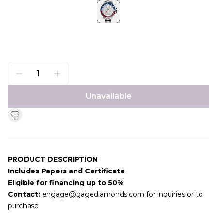
Unavailable
PRODUCT DESCRIPTION
Includes Papers and Certificate
Eligible for financing up to 50%
Contact:
engage@gagediamonds.com
for inquiries or to
purchase