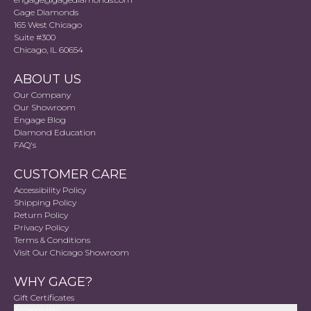
Gage Diamonds
165 West Chicago
Suite #300
Chicago, IL 60654
ABOUT US
Our Company
Our Showroom
Engage Blog
Diamond Education
FAQ's
CUSTOMER CARE
Accessibility Policy
Shipping Policy
Return Policy
Privacy Policy
Terms & Conditions
Visit Our Chicago Showroom
WHY GAGE?
Gift Certificates
Accessibility