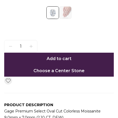
Add to cart
Choose a Center Stone
PRODUCT DESCRIPTION
Gage Premium Select Oval Cut Colorless Moissanite
9.0mm x 7.0mm (2.10 CT. DEW)