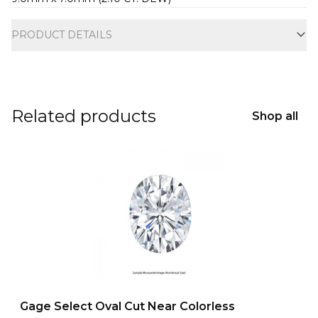
Additional information
PRODUCT DETAILS
Related products
Shop all
Gage Select Oval Cut Near Colorless