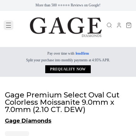
More than 500 ⭐⭐⭐⭐⭐ Reviews on Google!
Pay over time with
lendfirm
Split your purchase into monthly payments at 4.95% APR.
PREQUALIFY NOW
Gage Premium Select Oval Cut
Colorless Moissanite 9.0mm x
7.0mm (2.10 CT. DEW)
Gage Diamonds