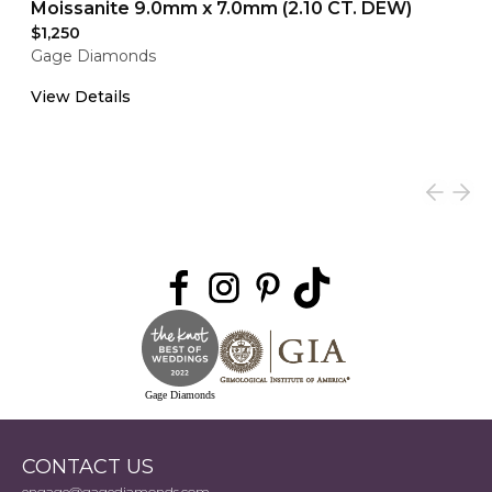
Moissanite 9.0mm x 7.0mm (2.10 CT. DEW)
$1,250
Gage Diamonds
View Details
Gage Diamonds
CONTACT US
engage@gagediamonds.com