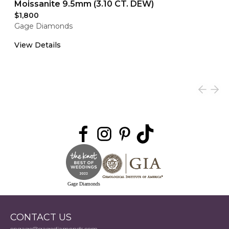
Moissanite 9.5mm (3.10 CT. DEW)
$1,800
Gage Diamonds
View Details
Gage Diamonds
CONTACT US
engage@gagediamonds.com