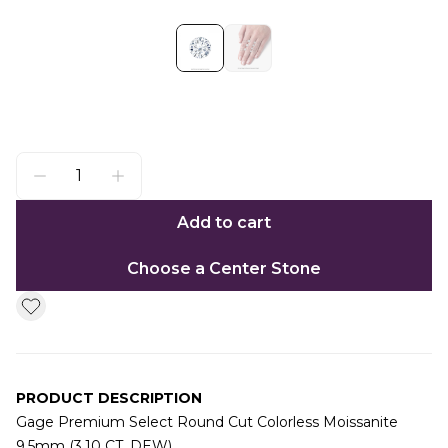
Add to cart
Choose a Center Stone
PRODUCT DESCRIPTION
Gage Premium Select Round Cut Colorless Moissanite
9.5mm (3.10 CT. DEW)