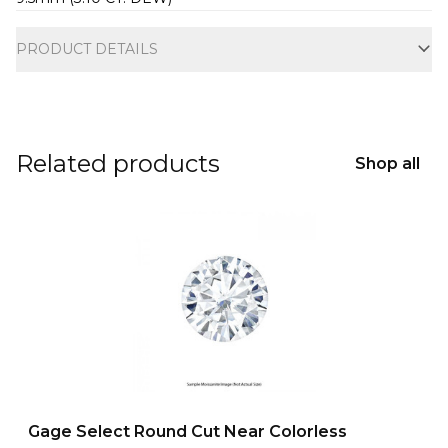
Additional information
PRODUCT DETAILS
Related products
Shop all
Gage Select Round Cut Near Colorless