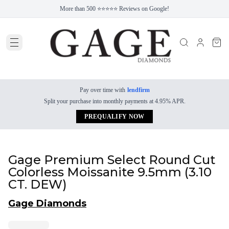
More than 500 ⭐⭐⭐⭐⭐ Reviews on Google!
Pay over time with
lendfirm
Split your purchase into monthly payments at 4.95% APR.
PREQUALIFY NOW
Gage Premium Select Round Cut
Colorless Moissanite 9.5mm (3.10
CT. DEW)
Gage Diamonds