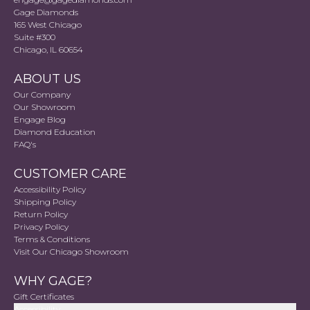
Gage Diamonds
165 West Chicago
Suite #300
Chicago, IL 60654
ABOUT US
Our Company
Our Showroom
Engage Blog
Diamond Education
FAQ's
CUSTOMER CARE
Accessibility Policy
Shipping Policy
Return Policy
Privacy Policy
Terms & Conditions
Visit Our Chicago Showroom
WHY GAGE?
Gift Certificates
Accessibility