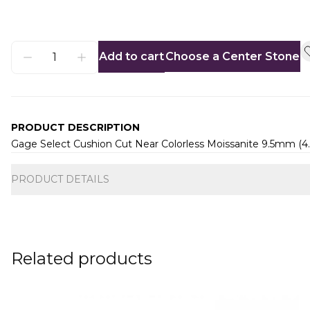
Add to cart
Choose a Center Stone
PRODUCT DESCRIPTION
Gage Select Cushion Cut Near Colorless Moissanite 9.5mm (4
Additional information
PRODUCT DETAILS
Related products