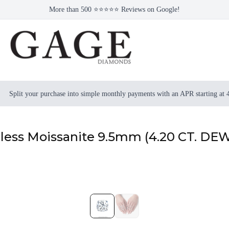
More than 500 ⭐⭐⭐⭐⭐ Reviews on Google!
Split your purchase into simple monthly payments with an APR starting at
rless Moissanite 9.5mm (4.20 CT. DE