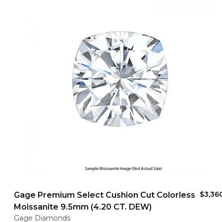
$3,36
Gage Premium Select Cushion Cut Colorless
Moissanite 9.5mm (4.20 CT. DEW)
Gage Diamonds