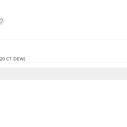
.20 CT. DEW)