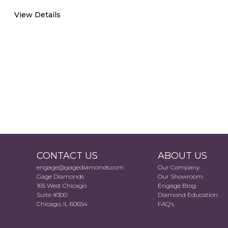
View Details
CONTACT US
ABOUT US
engage@gagediamonds.com
Our Company
Gage Diamonds
Our Showroom
165 West Chicago
Engage Blog
Suite #300
Diamond Education
Chicago, IL 60654
FAQ's