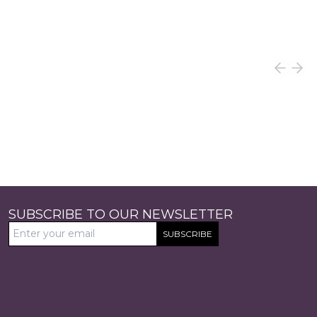
SUBSCRIBE TO OUR NEWSLETTER
SUBSCRIBE