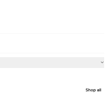
Shop all