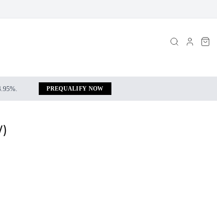
 4.95%.
PREQUALIFY NOW
W)