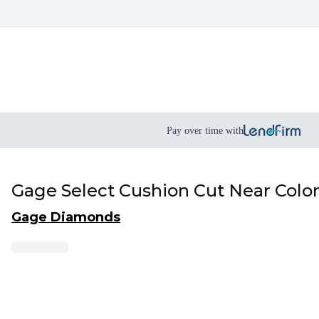
Pay over time with
Gage Select Cushion Cut Near Colo
Gage Diamonds