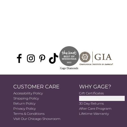
Gage Diamonds
CUSTOMER CARE
WHY GAGE?
Accessibility Policy
Gift Certificates
Shipping Policy
Accessibility
Return Policy
30 Day Returns
Privacy Policy
After Care Program
Terms & Conditions
Lifetime Warranty
Visit Our Chicago Showroom