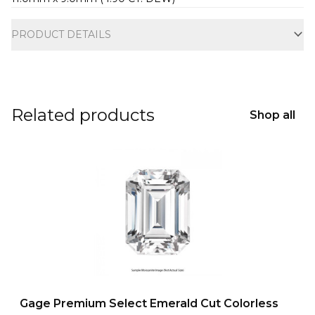
Additional information
PRODUCT DETAILS
Related products
Shop all
Gage Premium Select Emerald Cut Colorless