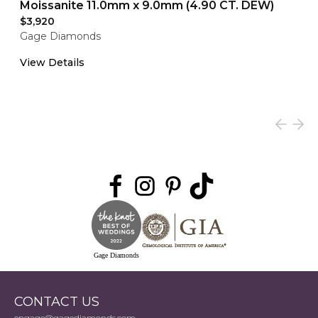
Moissanite 11.0mm x 9.0mm (4.90 CT. DEW)
$3,920
Gage Diamonds
View Details
Gage Diamonds
CONTACT US
engage@gagediamonds.com