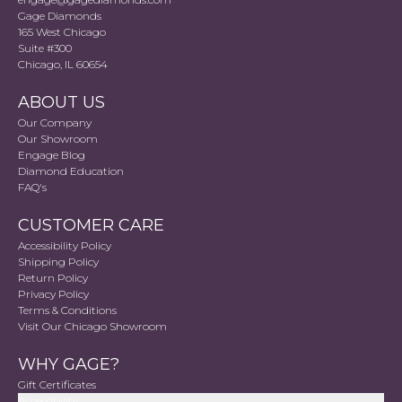
Gage Diamonds
165 West Chicago
Suite #300
Chicago, IL 60654
ABOUT US
Our Company
Our Showroom
Engage Blog
Diamond Education
FAQ's
CUSTOMER CARE
Accessibility Policy
Shipping Policy
Return Policy
Privacy Policy
Terms & Conditions
Visit Our Chicago Showroom
WHY GAGE?
Gift Certificates
Accessibility