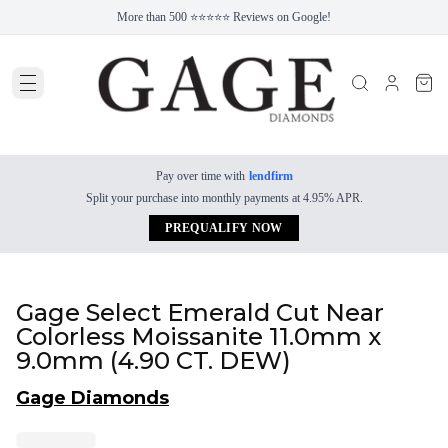
More than 500 ⭐⭐⭐⭐⭐ Reviews on Google!
Pay over time with
lendfirm
Split your purchase into monthly payments at 4.95% APR.
PREQUALIFY NOW
Gage Select Emerald Cut Near
Colorless Moissanite 11.0mm x
9.0mm (4.90 CT. DEW)
Gage Diamonds