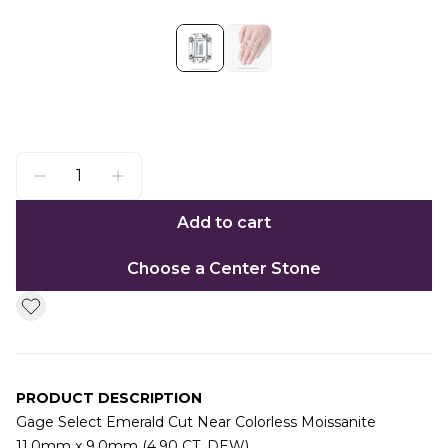
Add to cart
Choose a Center Stone
PRODUCT DESCRIPTION
Gage Select Emerald Cut Near Colorless Moissanite
11.0mm x 9.0mm (4.90 CT. DEW)