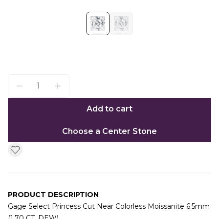
Add to cart
Choose a Center Stone
PRODUCT DESCRIPTION
Gage Select Princess Cut Near Colorless Moissanite 6.5mm
(1.70 CT. DEW)