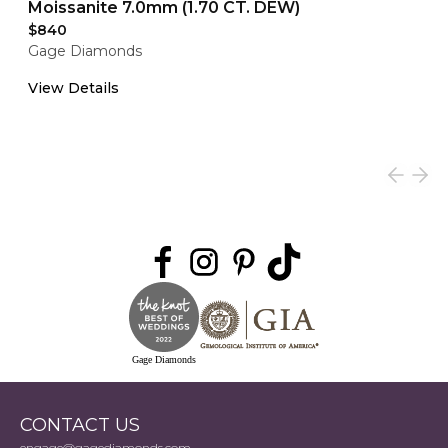
Moissanite 7.0mm (1.70 CT. DEW)
$840
Gage Diamonds
View Details
Gage Diamonds
CONTACT US
engage@gagediamonds.com