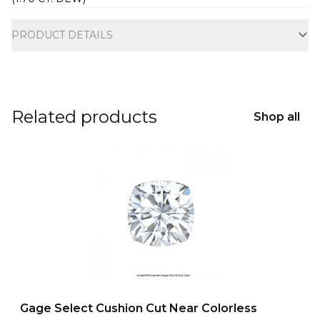
Additional information
PRODUCT DETAILS
Related products
Shop all
Gage Select Cushion Cut Near Colorless