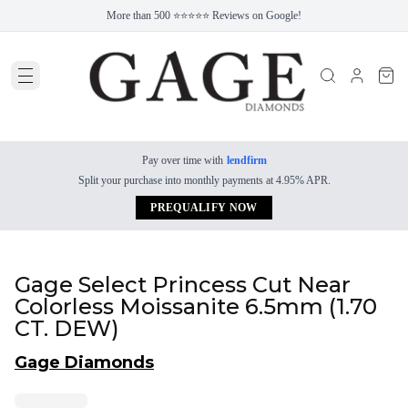
More than 500 ⭐⭐⭐⭐⭐ Reviews on Google!
Pay over time with
lendfirm
Split your purchase into monthly payments at 4.95% APR.
PREQUALIFY NOW
Gage Select Princess Cut Near
Colorless Moissanite 6.5mm (1.70
CT. DEW)
Gage Diamonds