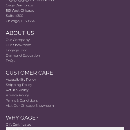
Gage Diamonds
165 West Chicago
Suite #300
Chicago, IL 60654
ABOUT US
Our Company
Our Showroom
Engage Blog
Diamond Education
FAQ's
CUSTOMER CARE
Accessibility Policy
Shipping Policy
Return Policy
Privacy Policy
Terms & Conditions
Visit Our Chicago Showroom
WHY GAGE?
Gift Certificates
Accessibility