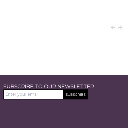
SUBSCRIBE TO OUR NEWSLETTER
SUBSCRIBE