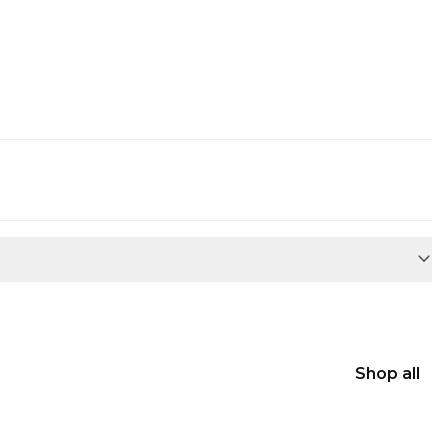
Shop all