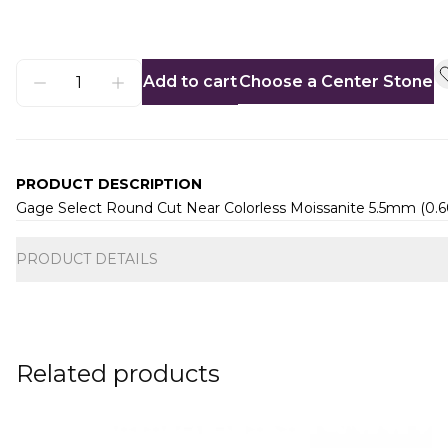
Add to cart
Choose a Center Stone
PRODUCT DESCRIPTION
Gage Select Round Cut Near Colorless Moissanite 5.5mm (0.
Additional information
PRODUCT DETAILS
Related products