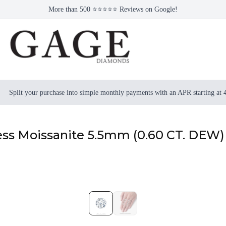
More than 500 ⭐⭐⭐⭐⭐ Reviews on Google!
Split your purchase into simple monthly payments with an APR starting at
ess Moissanite 5.5mm (0.60 CT. DEW)