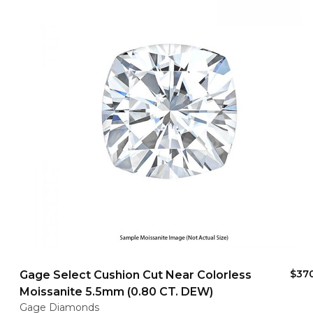
$37
Gage Select Cushion Cut Near Colorless
Moissanite 5.5mm (0.80 CT. DEW)
Gage Diamonds