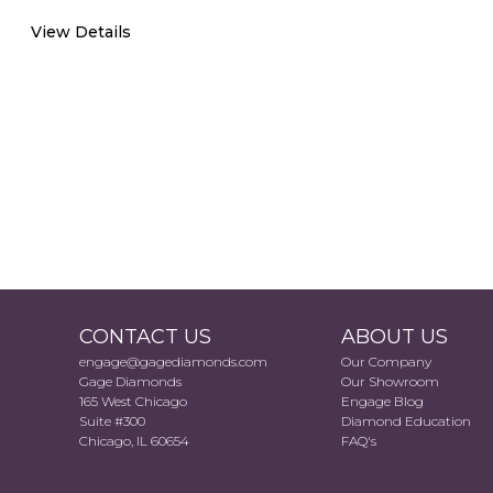
View Details
CONTACT US
ABOUT US
engage@gagediamonds.com
Our Company
Gage Diamonds
Our Showroom
165 West Chicago
Engage Blog
Suite #300
Diamond Education
Chicago, IL 60654
FAQ's