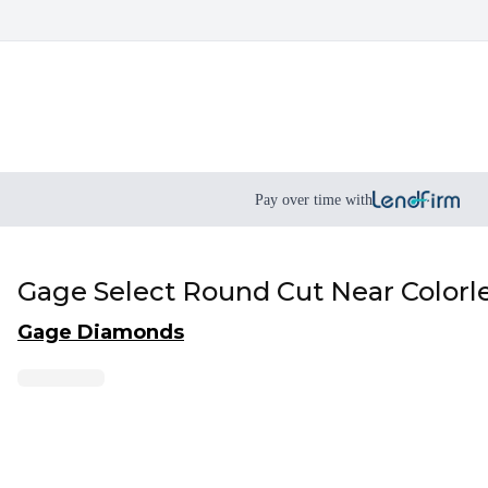
Pay over time with
Gage Select Round Cut Near Colorl
Gage Diamonds