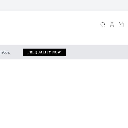
 4.95%.
PREQUALIFY NOW