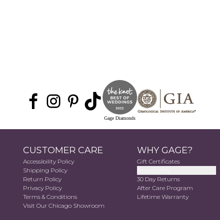
Gage Diamonds
CUSTOMER CARE
WHY GAGE?
Accessibility Policy
Gift Certificates
Shipping Policy
Accessibility
Return Policy
30 Day Returns
Privacy Policy
After Care Program
Terms & Conditions
Lifetime Warranty
Visit Our Chicago Showroom