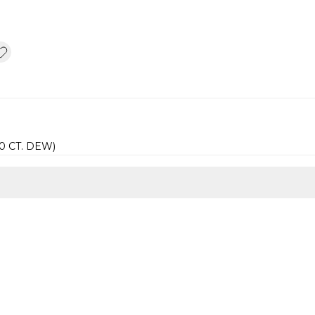
60 CT. DEW)