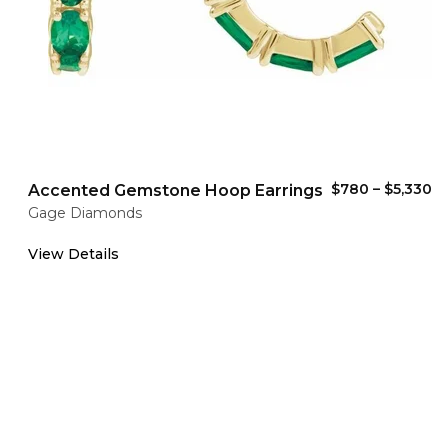
$780
–
$5,330
Accented Gemstone Hoop Earrings
Gage Diamonds
View Details