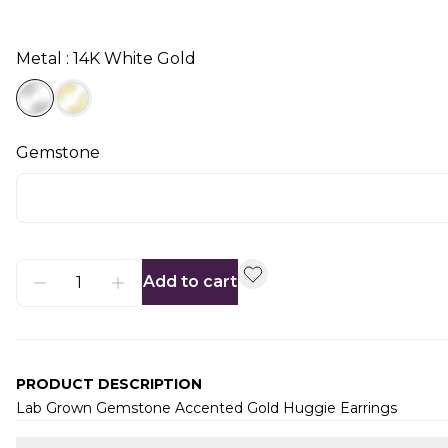
Metal : 14K White Gold
Gemstone
Add to cart
PRODUCT DESCRIPTION
Lab Grown Gemstone Accented Gold Huggie Earrings
Additional information