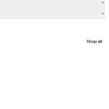
Shop all