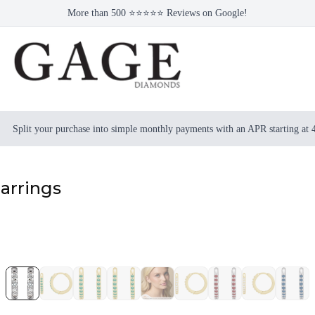
More than 500 ⭐⭐⭐⭐⭐ Reviews on Google!
Split your purchase into simple monthly payments with an APR starting at
arrings