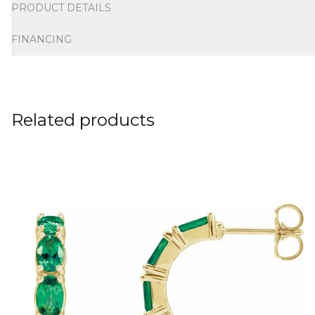
PRODUCT DETAILS
FINANCING
Related products