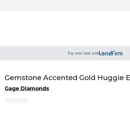
Pay over time with
Gemstone Accented Gold Huggie E
Gage Diamonds