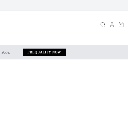
 4.95%.
PREQUALIFY NOW