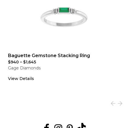
Baguette Gemstone Stacking Ring
$940
–
$1,645
Gage Diamonds
View Details