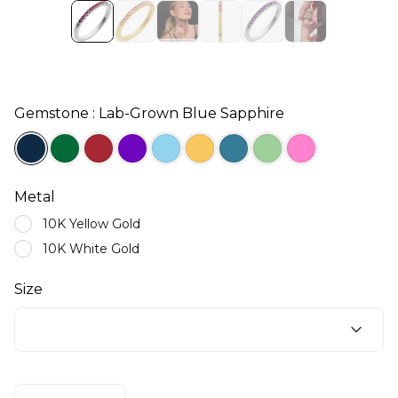
Gemstone : Lab-Grown Blue Sapphire
Metal
10K Yellow Gold
10K White Gold
Size