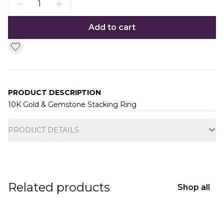
Add to cart
PRODUCT DESCRIPTION
10K Gold & Gemstone Stacking Ring
Additional information
PRODUCT DETAILS
Related products
Shop all