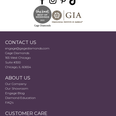
Gage Diamonds
CONTACT US
engage@gagediamonds.com
Gage Diamonds
165 West Chicago
Suite #300
Chicago, IL 60654
ABOUT US
Our Company
Our Showroom
Engage Blog
Diamond Education
FAQ's
CUSTOMER CARE