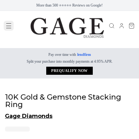
More than 500 ⭐⭐⭐⭐⭐ Reviews on Google!
Pay over time with
lendfirm
Split your purchase into monthly payments at 4.95% APR.
PREQUALIFY NOW
10K Gold & Gemstone Stacking
Ring
Gage Diamonds