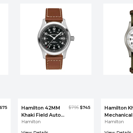
675
$795
$745
Hamilton 42MM
Hamilton Kh
Khaki Field Auto
Mechanica
Hamilton
Hamilton
Leather Men's
White Dial 
Watch
Watch
View Details
View Details