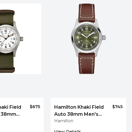
$675
$745
aki Field
Hamilton Khaki Field
l 38mm
Auto 38mm Men's
Hamilton
Men's
Watch
View Details