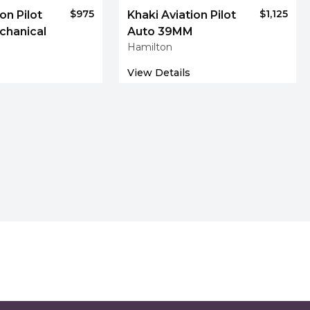
$975
$1,125
on Pilot
Khaki Aviation Pilot
chanical
Auto 39MM
Hamilton
View Details