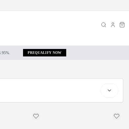
 4.95%.
PREQUALIFY NOW
Search resul