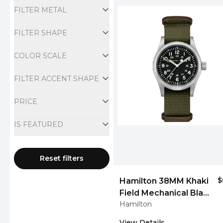
FILTER METAL
FILTER SHAPE
COLOR SCALE
FILTER ACCENT SHAPE
PRICE
IS FEATURED
Reset filters
$
Hamilton 38MM Khaki
Field Mechanical Black
Hamilton
Men's Watch
View Details