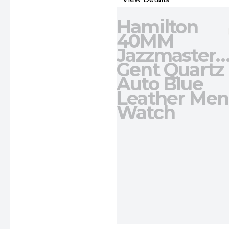
Hamilton
40MM
Jazzmaster
Gent Quartz
Auto Blue
Leather Men
Watch