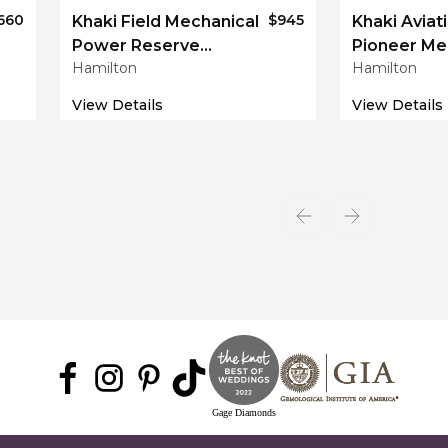
660
$945
Khaki Field Mechanical
Khaki Aviati
Power Reserve
Pioneer Me
Hamilton
Hamilton
40 mm
View Details
View Details
Gage Diamonds