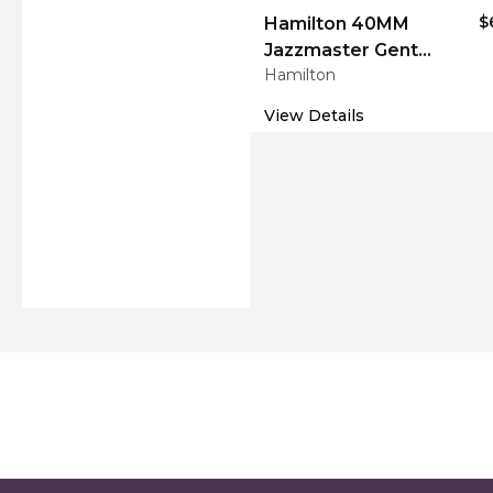
$
Hamilton 40MM
Jazzmaster Gent
Hamilton
Quartz Auto Blue
Leather Men's Watch
View Details