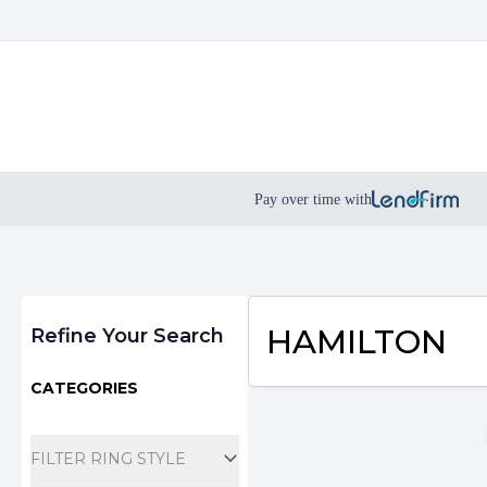
Pay over time with
Filters
HAMILTON
Refine Your Search
CATEGORIES
FILTER RING STYLE