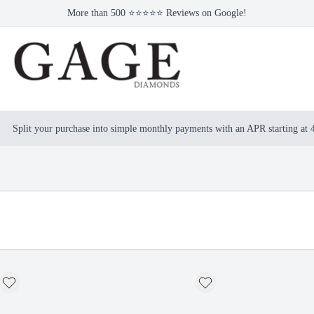
More than 500 ⭐⭐⭐⭐⭐ Reviews on Google!
Split your purchase into simple monthly payments with an APR starting at