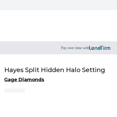
Pay over time with
Hayes Split Hidden Halo Setting
Gage Diamonds