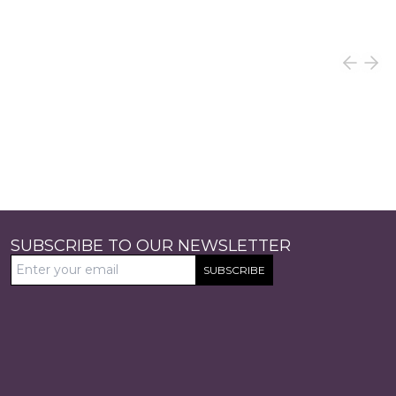
SUBSCRIBE TO OUR NEWSLETTER
SUBSCRIBE