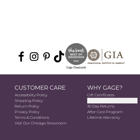
Gage Diamonds
CUSTOMER CARE
WHY GAGE?
Accessibility Policy
Gift Certificates
Shipping Policy
Accessibility
Return Policy
30 Day Returns
Privacy Policy
After Care Program
Terms & Conditions
Lifetime Warranty
Visit Our Chicago Showroom