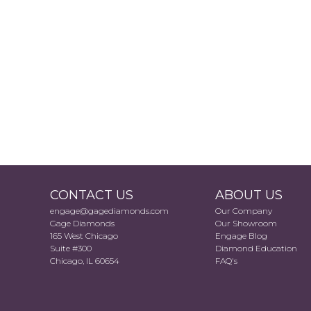
CONTACT US
ABOUT US
engage@gagediamonds.com
Our Company
Gage Diamonds
Our Showroom
165 West Chicago
Engage Blog
Suite #300
Diamond Education
Chicago, IL 60654
FAQ's