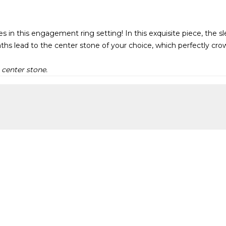
nes in this engagement ring setting! In this exquisite piece, the 
ths lead to the center stone of your choice, which perfectly crow
 center stone.