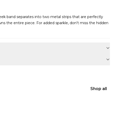
sleek band separates into two metal strips that are perfectly
ns the entire piece. For added sparkle, don't miss the hidden
Shop all