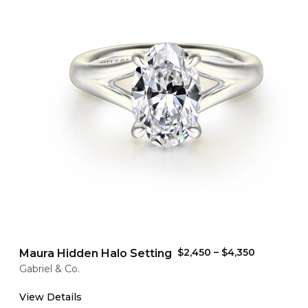
$2,450
–
$4,350
Maura Hidden Halo Setting
Gabriel & Co.
View Details