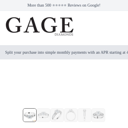
More than 500 ⭐⭐⭐⭐⭐ Reviews on Google!
Split your purchase into simple monthly payments with an APR starting at