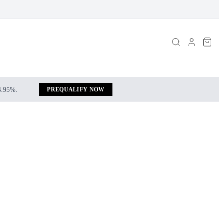
 4.95%.
PREQUALIFY NOW