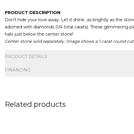
PRODUCT DESCRIPTION
Don't hide your love away. Let it shine...as brightly as the sto
adorned with diamonds (1/4 total carats). These glimmering pa
halo just below the center stone!
Center stone sold separately. Image shows a 1 carat round cut
Additional information
PRODUCT DETAILS
FINANCING
Related products