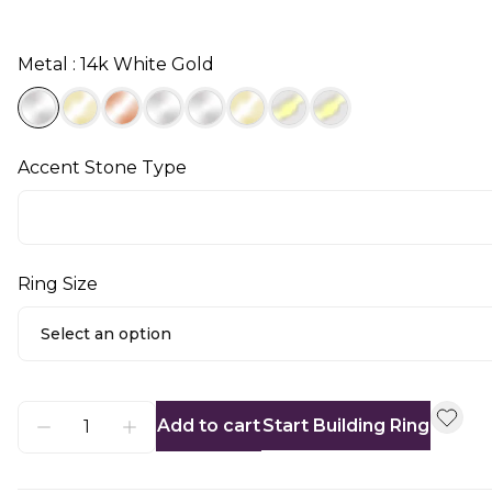
Metal : 14k White Gold
Accent Stone Type
Ring Size
Select an option
Add to cart
Start Building Ring