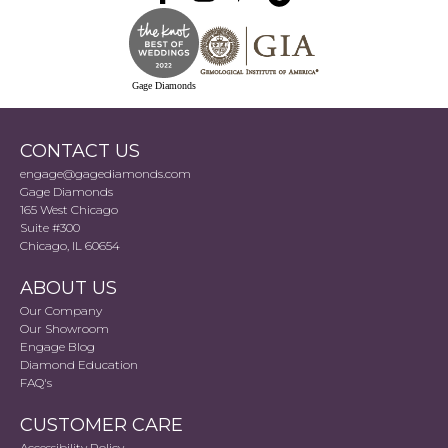
Gage Diamonds
CONTACT US
engage@gagediamonds.com
Gage Diamonds
165 West Chicago
Suite #300
Chicago, IL 60654
ABOUT US
Our Company
Our Showroom
Engage Blog
Diamond Education
FAQ's
CUSTOMER CARE
Accessibility Policy