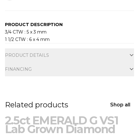
PRODUCT DESCRIPTION
3/4 CTW : 5 x 3 mm
1 1/2 CTW : 6 x 4 mm
Additional information
PRODUCT DETAILS
FINANCING
Related products
Shop all
2.5ct EMERALD G VS1
Lab Grown Diamond