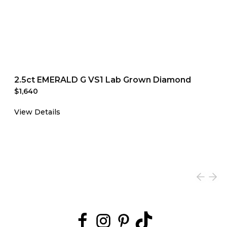
2.5ct EMERALD G VS1 Lab Grown Diamond
$1,640
View Details