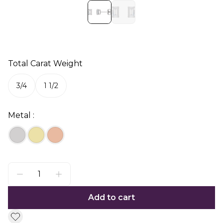
Total Carat Weight
3/4
1 1/2
Metal :
Add to cart