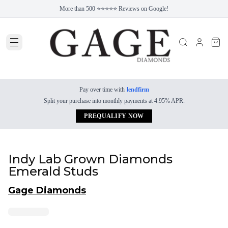
More than 500 ⭐⭐⭐⭐⭐ Reviews on Google!
Pay over time with
lendfirm
Split your purchase into monthly payments at 4.95% APR.
PREQUALIFY NOW
Indy Lab Grown Diamonds
Emerald Studs
Gage Diamonds