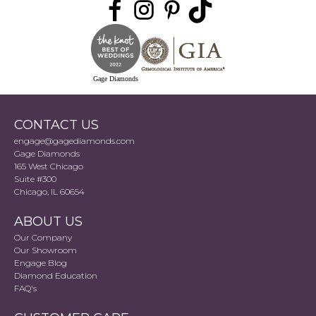
Gage Diamonds
CONTACT US
engage@gagediamonds.com
Gage Diamonds
165 West Chicago
Suite #300
Chicago, IL 60654
ABOUT US
Our Company
Our Showroom
Engage Blog
Diamond Education
FAQ's