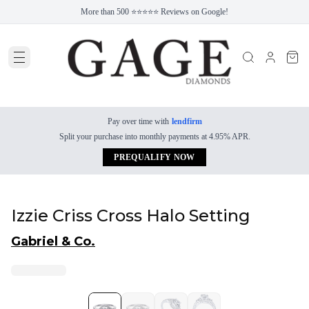
More than 500 ⭐⭐⭐⭐⭐ Reviews on Google!
Pay over time with
lendfirm
Split your purchase into monthly payments at 4.95% APR.
PREQUALIFY NOW
Izzie Criss Cross Halo Setting
Gabriel & Co.