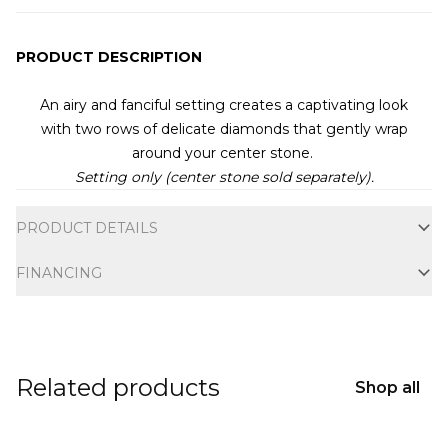
PRODUCT DESCRIPTION
An airy and fanciful setting creates a captivating look
with
two rows of delicate diamonds that gently wrap
around your center stone.
Setting only (center stone sold separately).
Additional information
PRODUCT DETAILS
FINANCING
Related products
Shop all