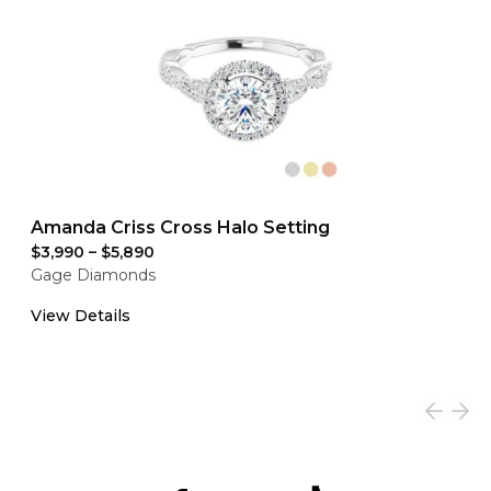
Amanda Criss Cross Halo Setting
$3,990
–
$5,890
Gage Diamonds
View Details