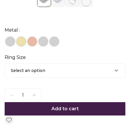
Metal :
Ring Size
Select an option
Add to cart