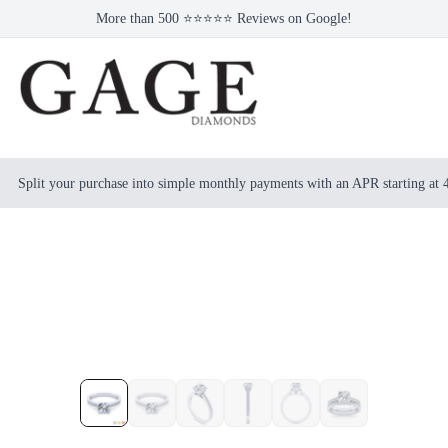
More than 500 ⭐⭐⭐⭐⭐ Reviews on Google!
Split your purchase into simple monthly payments with an APR starting at