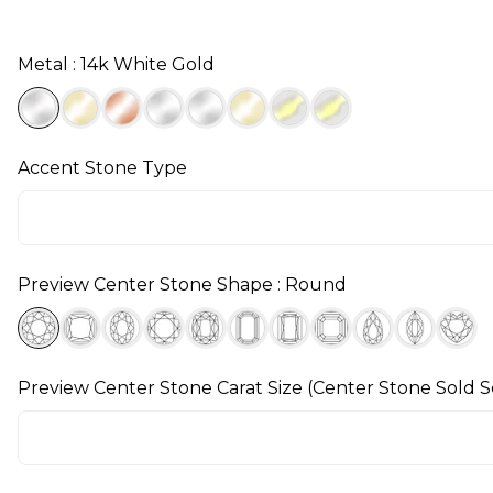
Metal : 14k White Gold
Accent Stone Type
Preview Center Stone Shape : Round
Preview Center Stone Carat Size (Center Stone Sold S