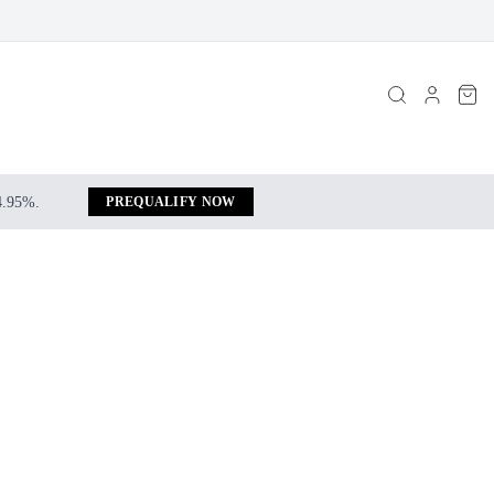
 4.95%.
PREQUALIFY NOW