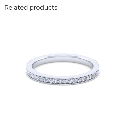
Related products