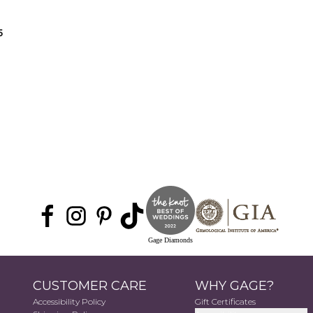
5
Gage Diamonds
CUSTOMER CARE
WHY GAGE?
Accessibility Policy
Gift Certificates