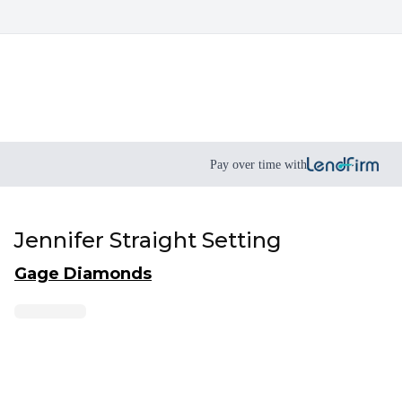
Pay over time with
Jennifer Straight Setting
Gage Diamonds