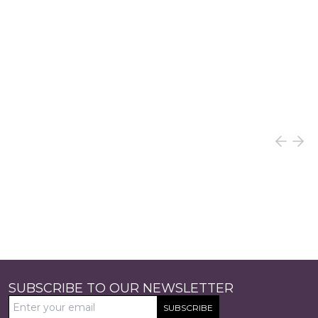
SUBSCRIBE TO OUR NEWSLETTER
SUBSCRIBE