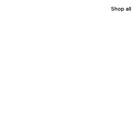
Shop all