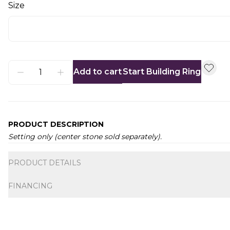
Size
Add to cart
Start Building Ring
PRODUCT DESCRIPTION
Setting only (center stone sold separately).
Additional information
PRODUCT DETAILS
FINANCING