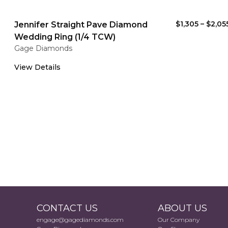
$1,305
–
$2,05
Jennifer Straight Pave Diamond
Wedding Ring (1/4 TCW)
Gage Diamonds
View Details
CONTACT US
ABOUT US
engage@gagediamonds.com
Our Company